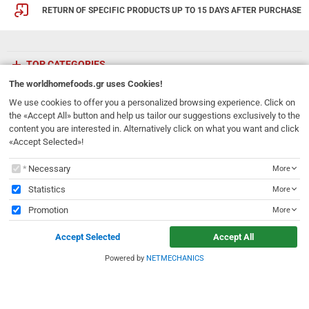
RETURN OF SPECIFIC PRODUCTS UP TO 15 DAYS AFTER PURCHASE
TOP CATEGORIES
The
worldhomefoods.gr
uses Cookies!
ETHNICFOODS
We use cookies to offer you a personalized browsing experience. Click on
the «Accept All» button and help us tailor our suggestions exclusively to the
content you are interested in. Alternatively click on what you want and click
Newsletter
«Accept Selected»!
Subscribe to our mailing list!
The
worldhomefoods.gr
uses Cookies!
Necessary
More
REGISTER
Email
Statistics
More
Promotion
More
I have read and accept the
terms of use
Accept Selected
Accept All
231, 62 Martyron Avenue
,
Heraklion
,
Crete
,
71303
Greece
info@ethnicfoods.gr
2811.103.007
Powered by
NETMECHANICS
e
worldhomefoods.gr
uses Cookies!
Opening Hours: Mon, Tue, Wed, Sat 09:30 - 17:30, Thu, Fri 09:30 - 21:00