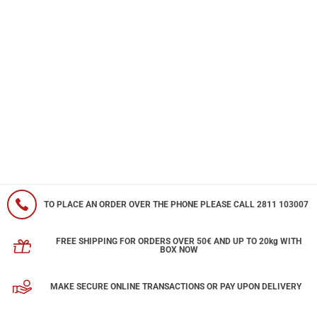
TO PLACE AN ORDER OVER THE PHONE PLEASE CALL 2811 103007
FREE SHIPPING FOR ORDERS OVER 50€ AND UP TO 20kg WITH
BOX NOW
MAKE SECURE ONLINE TRANSACTIONS OR PAY UPON DELIVERY