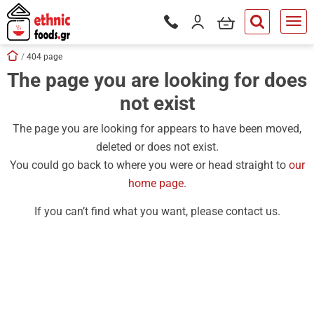
ose
my cart
Login / Register
Phone orders Monday to Saturd
button.search
Skip navigation
Home
404 page
The page you are looking for does
tton.submenu
not exist
tton.submenu
tton.submenu
The page you are looking for appears to have been moved,
deleted or does not exist.
tton.submenu
You could go back to where you were or head straight to
our
tton.submenu
home page
.
tton.submenu
If you can’t find what you want, please contact us.
tton.submenu