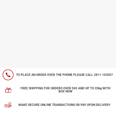
TO PLACE AN ORDER OVER THE PHONE PLEASE CALL 2811 103007
FREE SHIPPING FOR ORDERS OVER 50€ AND UP TO 20kg WITH
BOX NOW
MAKE SECURE ONLINE TRANSACTIONS OR PAY UPON DELIVERY