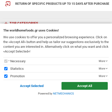
RETURN OF SPECIFIC PRODUCTS UP TO 15 DAYS AFTER PURCHASE
TOP CATEGORIES
The
worldhomefoods.gr
uses Cookies!
ETHNICFOODS
We use cookies to offer you a personalized browsing experience. Click on
the «Accept All» button and help us tailor our suggestions exclusively to the
content you are interested in. Alternatively click on what you want and click
Newsletter
«Accept Selected»!
Subscribe to our mailing list!
The
worldhomefoods.gr
uses Cookies!
Necessary
More
REGISTER
Email
Statistics
More
Promotion
More
I have read and accept the
terms of use
Accept Selected
Accept All
231, 62 Martyron Avenue
,
Heraklion
,
Crete
,
71303
Greece
info@ethnicfoods.gr
2811.103.007
Powered by
NETMECHANICS
e
worldhomefoods.gr
uses Cookies!
Opening Hours: Mon, Tue, Wed, Sat 09:30 - 17:30, Thu, Fri 09:30 - 21:00