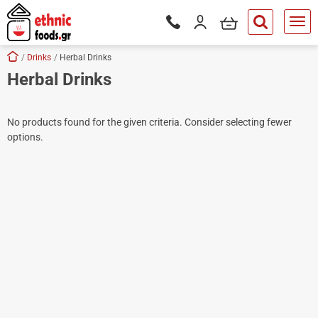
ose
my cart
Login / Register
Phone orders Monday to Saturd
button.search
Skip navigation
Home
Drinks
Herbal Drinks
Herbal Drinks
tton.submenu
tton.submenu
No products found for the given criteria. Consider selecting fewer
tton.submenu
options.
tton.submenu
tton.submenu
tton.submenu
tton.submenu