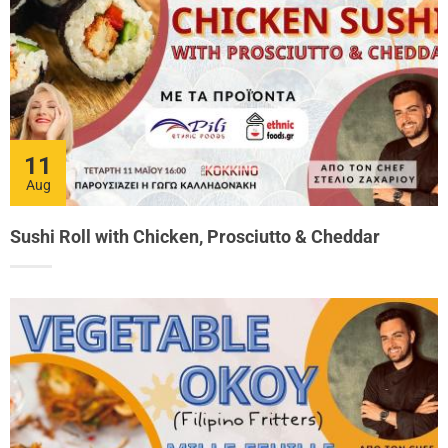
11
Aug
Sushi Roll with Chicken, Prosciutto & Cheddar