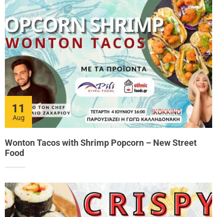
11
Aug
Wonton Tacos with Shrimp Popcorn – New Street
Food