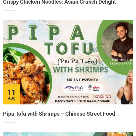
Crispy Chicken Noodles: Asian Crunch Delight
11
Aug
Pipa Tofu with Shrimps – Chinese Street Food