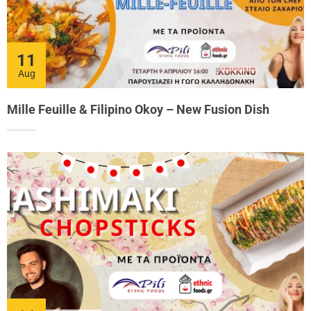
11
Aug
Mille Feuille & Filipino Okoy – New Fusion Dish