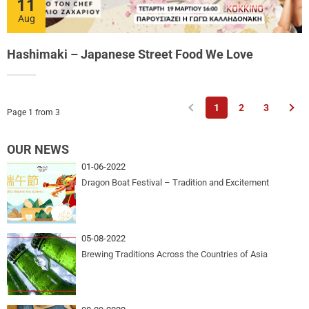
11
Aug
Hashimaki – Japanese Street Food We Love
Previous
Nex
1
2
3
Page 1 from 3
OUR NEWS
01-06-2022
Dragon Boat Festival – Tradition and Excitement
05-08-2022
Brewing Traditions Across the Countries of Asia