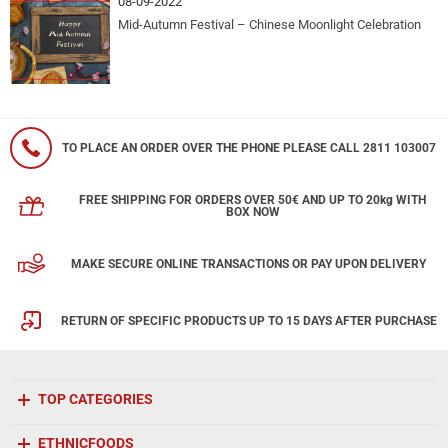
08-09-2022
Mid-Autumn Festival – Chinese Moonlight Celebration
TO PLACE AN ORDER OVER THE PHONE PLEASE CALL 2811 103007
FREE SHIPPING FOR ORDERS OVER 50€ AND UP TO 20kg WITH
BOX NOW
MAKE SECURE ONLINE TRANSACTIONS OR PAY UPON DELIVERY
RETURN OF SPECIFIC PRODUCTS UP TO 15 DAYS AFTER PURCHASE
TOP CATEGORIES
ETHNICFOODS