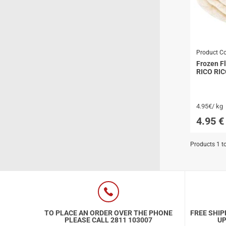
Special Nutrion Products
Best Sellers
SUPER OFFERS!
Product C
Blog
Frozen Fl
RICO RI
4.95€/ kg
4.95
€
Products 1 t
TO PLACE AN ORDER OVER THE PHONE
FREE SHIP
PLEASE CALL 2811 103007
UP