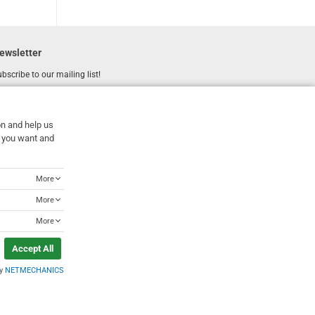
ewsletter
bscribe to our mailing list!
REGISTER
Email
on and help us
I have read and accept the
terms of use
at you want and
More
More
More
Accept All
by
NETMECHANICS
Designed & Developed by
NETMECHANICS