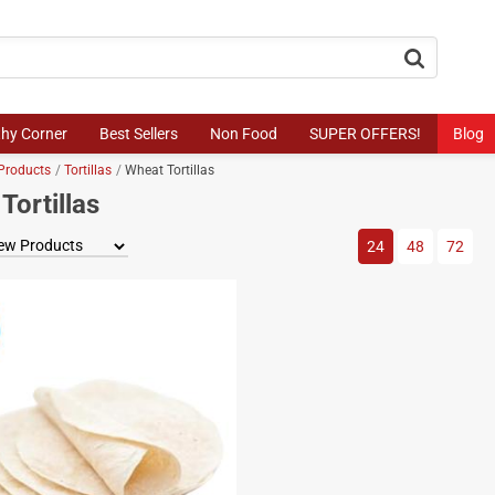
button.search
thy Corner
Best Sellers
Non Food
SUPER OFFERS!
Blog
Products
Tortillas
Wheat Tortillas
Tortillas
View by
24
48
72