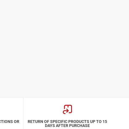
CTIONS OR
RETURN OF SPECIFIC PRODUCTS UP TO 15
DAYS AFTER PURCHASE