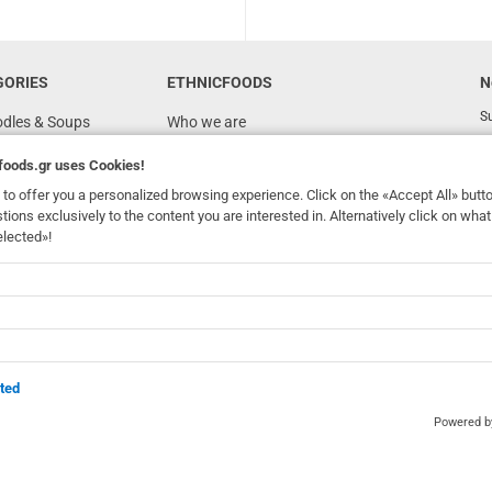
GORIES
ETHNICFOODS
N
Su
odles & Soups
Who we are
FAQ
foods.gr
uses Cookies!
Recipes
to offer you a personalized browsing experience. Click on the «Accept All» butt
stions exclusively to the content you are interested in. Alternatively click on wh
Terms of Use
elected»!
Ordering & Shipping
dhomefoods.gr
uses Cookies!
s
Contact Details
Wholesale
BOX NOW
ted
Powered 