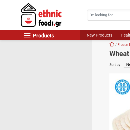
Search
Skip navigation
Products
New Products
Heal
Home
Frozen 
New Products
Wheat 
Foods
Sort by
Chilled Products
Frozen Products
Drinks
Non Food
World Cuisine
Healthy Corner