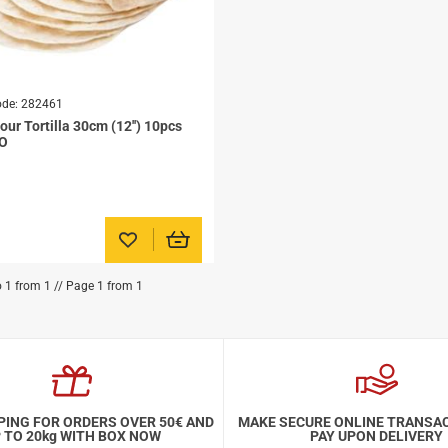
ode:
282461
our Tortilla 30cm (12'') 10pcs
CO
Add to favorites
o 1 from 1 // Page 1 from 1
PING FOR ORDERS OVER 50€ AND
MAKE SECURE ONLINE TRANSA
 TO 20kg WITH BOX NOW
PAY UPON DELIVERY