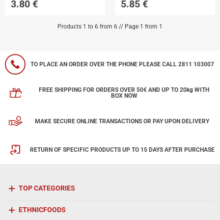
3.80
€
5.85
€
Products 1 to 6 from 6 // Page 1 from 1
TO PLACE AN ORDER OVER THE PHONE PLEASE CALL 2811 103007
FREE SHIPPING FOR ORDERS OVER 50€ AND UP TO 20kg WITH
BOX NOW
MAKE SECURE ONLINE TRANSACTIONS OR PAY UPON DELIVERY
RETURN OF SPECIFIC PRODUCTS UP TO 15 DAYS AFTER PURCHASE
TOP CATEGORIES
ETHNICFOODS