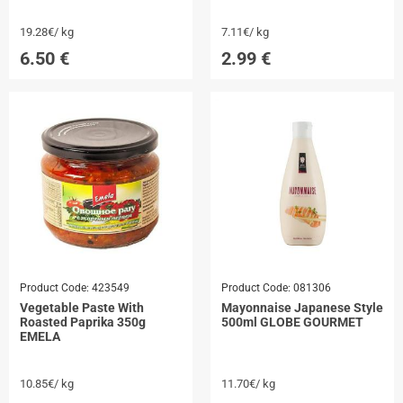
19.28€/ kg
7.11€/ kg
6.50
€
2.99
€
Product Code:
423549
Product Code:
081306
Vegetable Paste With
Mayonnaise Japanese Style
Roasted Paprika 350g
500ml GLOBE GOURMET
EMELA
10.85€/ kg
11.70€/ kg