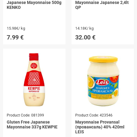
Japanese Mayonnaise 500g
Mayonnaise Japanese 2,4lt
KENKO
QP
15.98€/ kg
14.18€/ kg
7.99
€
32.00
€
Product Code:
081399
Product Code:
423546
Gluten Free Japanese
Mayonnaise Provansal
Mayonnaise 337g KEWPIE
(провансаль) 40% 420ml
LEIS