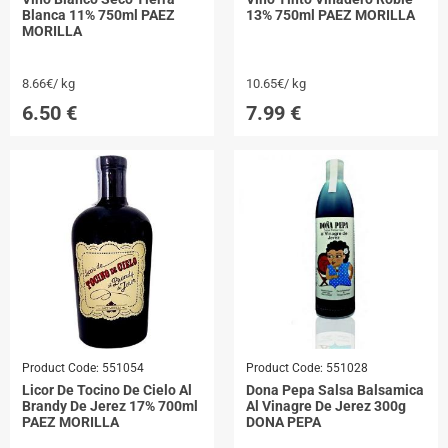
Blanca 11% 750ml PAEZ
13% 750ml PAEZ MORILLA
MORILLA
8.66€/ kg
10.65€/ kg
6.50
€
7.99
€
Product Code:
551054
Product Code:
551028
Licor De Tocino De Cielo Al
Dona Pepa Salsa Balsamica
Brandy De Jerez 17% 700ml
Al Vinagre De Jerez 300g
PAEZ MORILLA
DONA PEPA