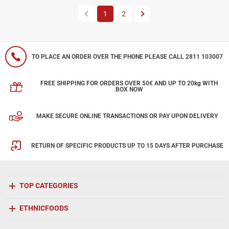
Previous
Next
1
2
TO PLACE AN ORDER OVER THE PHONE PLEASE CALL 2811 103007
FREE SHIPPING FOR ORDERS OVER 50€ AND UP TO 20kg WITH
BOX NOW
MAKE SECURE ONLINE TRANSACTIONS OR PAY UPON DELIVERY
RETURN OF SPECIFIC PRODUCTS UP TO 15 DAYS AFTER PURCHASE
TOP CATEGORIES
ETHNICFOODS