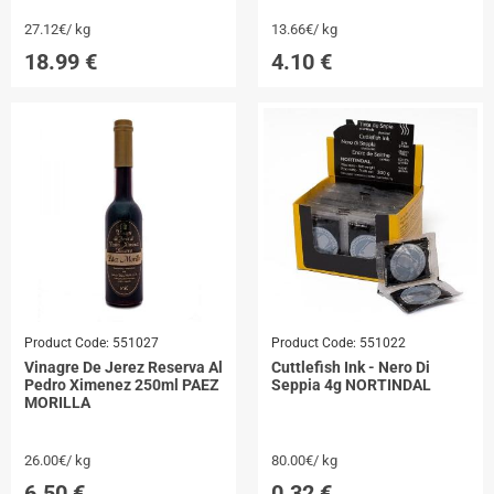
27.12€/ kg
13.66€/ kg
18.99
€
4.10
€
Product Code:
551027
Product Code:
551022
Vinagre De Jerez Reserva Al
Cuttlefish Ink - Nero Di
Pedro Ximenez 250ml PAEZ
Seppia 4g NORTINDAL
MORILLA
26.00€/ kg
80.00€/ kg
6.50
€
0.32
€