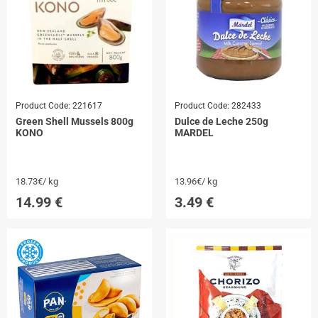
Product Code:
221617
Product Code:
282433
Green Shell Mussels 800g
Dulce de Leche 250g
KONO
MARDEL
18.73€/ kg
13.96€/ kg
14.99
€
3.49
€