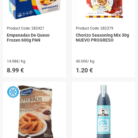
Product Code:
282421
Product Code:
282379
Empanadas De Queso
Chorizo Seasoning Mix 30g
Frozen 600g PAN
NUEVO PROGRESO
14.98€/ kg
40.00€/ kg
8.99
€
1.20
€