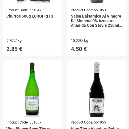
Product Code:
551047
Product Code:
551053
Churros 500g EUROFRITS
Salsa Balsamica Al Vinagre
De Modena 0% Azucares
Anadido Con Stevia 250ml
DONA PEPA
5.70€/ kg
15.00€/ kg
2.85
€
4.50
€
Product Code:
551057
Product Code:
551055
Vino Blanco Seco Tierra
Vino Tinto Vinadero Roble