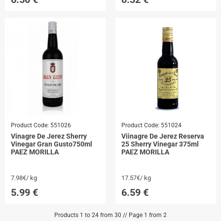
Product Code:
551026
Product Code:
551024
Vinagre De Jerez Sherry
Viinagre De Jerez Reserva
Vinegar Gran Gusto750ml
25 Sherry Vinegar 375ml
PAEZ MORILLA
PAEZ MORILLA
7.98€/ kg
17.57€/ kg
5.99
€
6.59
€
Products 1 to 24 from 30 // Page 1 from 2