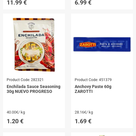
11.99
€
6.99
€
Product Code:
282321
Product Code:
451379
Enchilada Sauce Seasoning
Anchovy Paste 60g
30g NUEVO PROGRESO
ZAROTTI
40.00€/ kg
28.16€/ kg
1.20
€
1.69
€