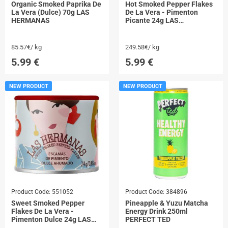
Organic Smoked Paprika De
Hot Smoked Pepper Flakes
La Vera (Dulce) 70g LAS
De La Vera - Pimenton
HERMANAS
Picante 24g LAS
HERMANAS
85.57€/ kg
249.58€/ kg
5.99
€
5.99
€
NEW PRODUCT
NEW PRODUCT
Product Code:
551052
Product Code:
384896
Sweet Smoked Pepper
Pineapple & Yuzu Matcha
Flakes De La Vera -
Energy Drink 250ml
Pimenton Dulce 24g LAS
PERFECT TED
HERMANAS