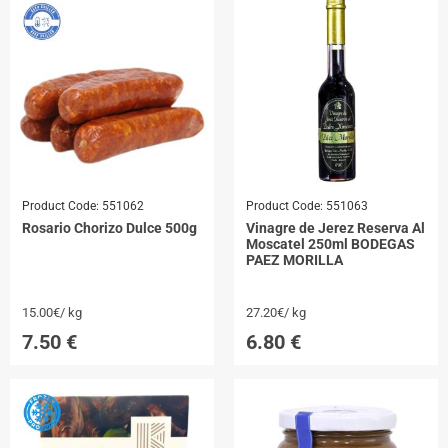
Product Code:
551062
Product Code:
551063
Rosario Chorizo Dulce 500g
Vinagre de Jerez Reserva Al
Moscatel 250ml BODEGAS
PAEZ MORILLA
15.00€/ kg
27.20€/ kg
7.50
€
6.80
€