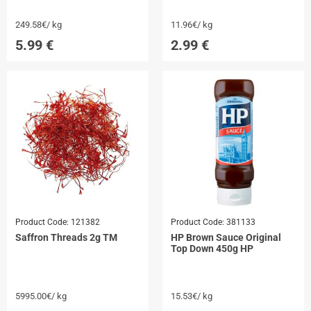
249.58€/ kg
11.96€/ kg
5.99
€
2.99
€
Product Code:
121382
Product Code:
381133
Saffron Threads 2g TM
HP Brown Sauce Original
Top Down 450g HP
5995.00€/ kg
15.53€/ kg