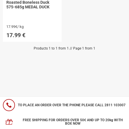
Roasted Boneless Duck
575-685g MEDAL DUCK
17.99€/ kg
17.99
€
Products 1 to 1 from 1 // Page 1 from 1
TO PLACE AN ORDER OVER THE PHONE PLEASE CALL 2811 103007
FREE SHIPPING FOR ORDERS OVER 50€ AND UP TO 20kg WITH
BOX NOW