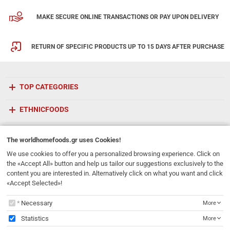
MAKE SECURE ONLINE TRANSACTIONS OR PAY UPON DELIVERY
RETURN OF SPECIFIC PRODUCTS UP TO 15 DAYS AFTER PURCHASE
TOP CATEGORIES
ETHNICFOODS
Newsletter
The
worldhomefoods.gr
uses Cookies!
Subscribe to our mailing list!
We use cookies to offer you a personalized browsing experience. Click on
the «Accept All» button and help us tailor our suggestions exclusively to the
REGISTER
content you are interested in. Alternatively click on what you want and click
Email
«Accept Selected»!
I have read and accept the
terms of use
The
worldhomefoods.gr
uses Cookies!
Necessary
More
231, 62 Martyron Avenue
,
Heraklion
,
Crete
,
71303
Greece
Statistics
More
info@ethnicfoods.gr
2811.103.007