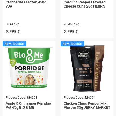
Cranberries Frozen 450g
Carolina Reaper Flavored
7JA
Cheese Curls 28g HERR'S
8.86€/ kg
26.46€/ kg
3.99
€
2.99
€
NEW PRODUCT
NEW PRODUCT
Product Code:
384963
Product Code:
424094
Apple & Cinnamon Porridge
Chicken Chips Pepper Mix
Pot 65g BIO & ME
Flavour 35g JERKY MARKET