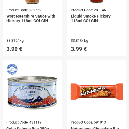
Product Code:
282552
Product Code:
281146
Worcestershire Sauce with
Liquid Smoke Hickory
Hickory 118ml COLGIN
118ml COLGIN
33.81€/ kg
33.81€/ kg
3.99
€
3.99
€
Product Code:
431119
Product Code:
591013
Coho Salmon Roe 250g
Nutrageous Chocolate Bar