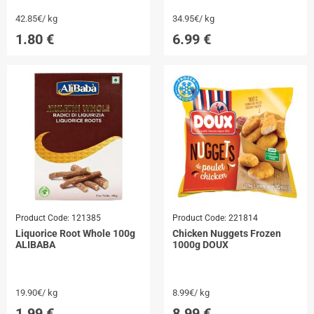
42.85€/ kg
34.95€/ kg
1.80
€
6.99
€
Product Code:
121385
Product Code:
221814
Liquorice Root Whole 100g
Chicken Nuggets Frozen
ALIBABA
1000g DOUX
19.90€/ kg
8.99€/ kg
1.99
€
8.99
€