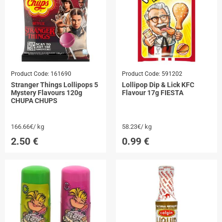
Product Code:
161690
Product Code:
591202
Stranger Things Lollipops 5
Lollipop Dip & Lick KFC
Mystery Flavours 120g
Flavour 17g FIESTA
CHUPA CHUPS
166.66€/ kg
58.23€/ kg
2.50
€
0.99
€