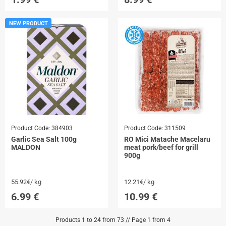
NEW PRODUCT
Product Code:
384903
Product Code:
311509
Garlic Sea Salt 100g
RO Mici Matache Macelaru
MALDON
meat pork/beef for grill
900g
55.92€/ kg
12.21€/ kg
6.99
€
10.99
€
Products 1 to 24 from 73 // Page 1 from 4