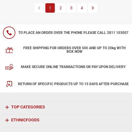
Previous
Next
1
2
3
4
TO PLACE AN ORDER OVER THE PHONE PLEASE CALL 2811 103007
FREE SHIPPING FOR ORDERS OVER 50€ AND UP TO 20kg WITH
BOX NOW
MAKE SECURE ONLINE TRANSACTIONS OR PAY UPON DELIVERY
RETURN OF SPECIFIC PRODUCTS UP TO 15 DAYS AFTER PURCHASE
TOP CATEGORIES
ETHNICFOODS