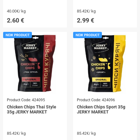
40.00€/ kg
85.42€/ kg
2.60
€
2.99
€
NEW PRODUCT
NEW PRODUCT
Product Code:
424095
Product Code:
424096
Chicken Chips Thai Style
Chicken Chips Sport 35g
35g JERKY MARKET
JERKY MARKET
85.42€/ kg
85.42€/ kg