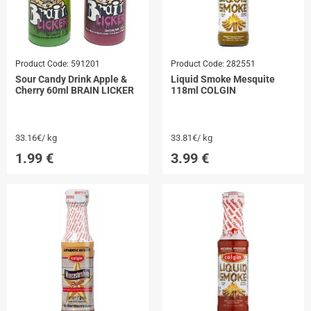
Product Code:
591201
Product Code:
282551
Sour Candy Drink Apple &
Liquid Smoke Mesquite
Cherry 60ml BRAIN LICKER
118ml COLGIN
33.16€/ kg
33.81€/ kg
1.99
€
3.99
€