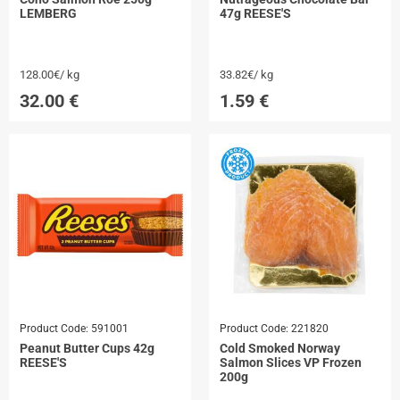
LEMBERG
47g REESE'S
128.00€/ kg
33.82€/ kg
32.00
€
1.59
€
Product Code:
591001
Product Code:
221820
Peanut Butter Cups 42g
Cold Smoked Norway
REESE'S
Salmon Slices VP Frozen
200g