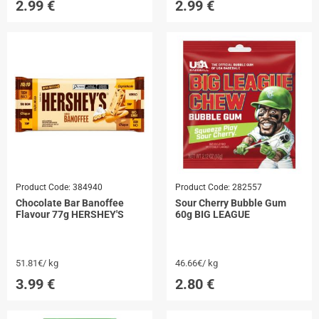
2.99
€
2.99
€
Product Code:
384940
Product Code:
282557
Chocolate Bar Banoffee
Sour Cherry Bubble Gum
Flavour 77g HERSHEY'S
60g BIG LEAGUE
51.81€/ kg
46.66€/ kg
3.99
€
2.80
€