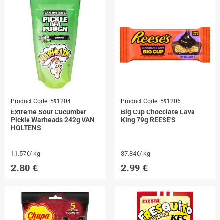
Product Code:
591204
Product Code:
591206
Extreme Sour Cucumber
Big Cup Chocolate Lava
Pickle Warheads 242g VAN
King 79g REESE'S
HOLTENS
11.57€/ kg
37.84€/ kg
2.80
€
2.99
€