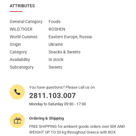
ATTRIBUTES
General Category
Foods
WILD TIGER
ROSHEN
World Cuisines
Eastern Europe, Russia
Origin
Ukraine
Category
Snacks & Sweets
Availability
In stock
Subcategory
Sweets
You have questions? Please call us on
2811.103.007
Monday to Saturday 09:30 - 17:30
Ordering & Shipping
FREE SHIPPING for ambient goods orders over 50€ AND
WEIGHT UP TO 20 kg throughout Greece with BOX