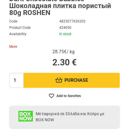
Шоколадная плитка пористый
80g ROSHEN
Code
4823077626203
Product Code
424050
Availability
In stock
More
28.75€/ kg
2.30
€
PURCHASE
Quantity:
Add to favorites
Μεταφορικά σε Ελλάδα και Κύπρο με
BOX NOW