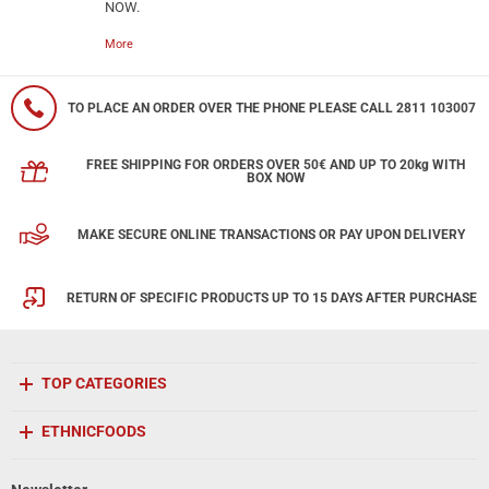
NOW.
More
TO PLACE AN ORDER OVER THE PHONE PLEASE CALL 2811 103007
FREE SHIPPING FOR ORDERS OVER 50€ AND UP TO 20kg WITH
BOX NOW
MAKE SECURE ONLINE TRANSACTIONS OR PAY UPON DELIVERY
RETURN OF SPECIFIC PRODUCTS UP TO 15 DAYS AFTER PURCHASE
TOP CATEGORIES
ETHNICFOODS