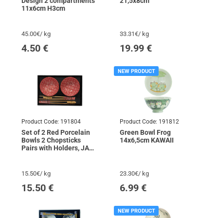
Design 2 compartments
21,5x8cm
11x6cm H3cm
45.00€/ kg
33.31€/ kg
4.50
€
19.99
€
NEW PRODUCT
Product Code:
191804
Product Code:
191812
Set of 2 Red Porcelain
Green Bowl Frog
Bowls 2 Chopsticks
14x6,5cm KAWAII
Pairs with Holders, JADE
TEMPLE
15.50€/ kg
23.30€/ kg
15.50
€
6.99
€
NEW PRODUCT