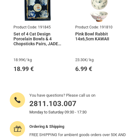
Product Code:
191845
Product Code:
191810
Set of 4 Cat Design
Pink Bowl Rabbit
Porcelain Bowls & 4
14x6,5cm KAWAII
Chopsticks Pairs, JADE
TEMPLE
18.99€/ kg
23.30€/ kg
18.99
€
6.99
€
You have questions? Please call us on
2811.103.007
Monday to Saturday 09:30 - 17:30
Ordering & Shipping
FREE SHIPPING for ambient goods orders over 50€ AND