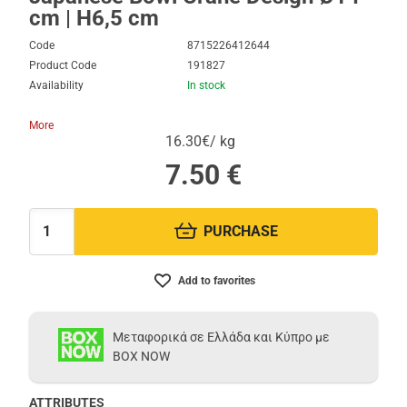
cm | H6,5 cm
Code
8715226412644
Product Code
191827
Availability
In stock
More
16.30€/ kg
7.50
€
PURCHASE
Quantity:
Add to favorites
Μεταφορικά σε Ελλάδα και Κύπρο με
BOX NOW
ATTRIBUTES