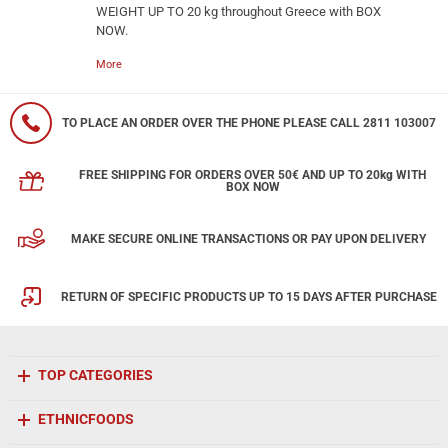
WEIGHT UP TO 20 kg throughout Greece with BOX
NOW.
More
TO PLACE AN ORDER OVER THE PHONE PLEASE CALL 2811 103007
FREE SHIPPING FOR ORDERS OVER 50€ AND UP TO 20kg WITH
BOX NOW
MAKE SECURE ONLINE TRANSACTIONS OR PAY UPON DELIVERY
RETURN OF SPECIFIC PRODUCTS UP TO 15 DAYS AFTER PURCHASE
TOP CATEGORIES
ETHNICFOODS