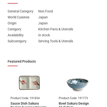
General Category
Non Food
World Cuisines
Japan
Origin
Japan
Category
Kitchen Pans & Utensils
Availability
In stock
Subcategory
Serving Tools & Utensils
Featured Products
Product Code:
191834
Product Code:
191773
Sauce Dish Sakura
Bowl Sakuru Design