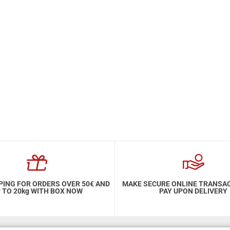
PING FOR ORDERS OVER 50€ AND
MAKE SECURE ONLINE TRANSA
 TO 20kg WITH BOX NOW
PAY UPON DELIVERY