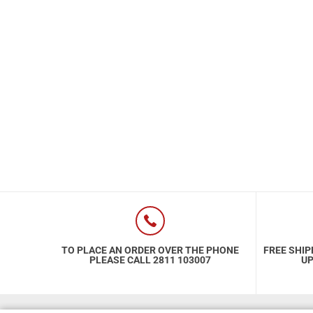
Special Nutrion Products
Best Sellers
SUPER OFFERS!
Blog
TO PLACE AN ORDER OVER THE PHONE
FREE SHIP
PLEASE CALL 2811 103007
UP