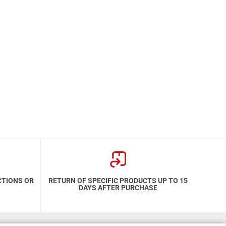
CTIONS OR
RETURN OF SPECIFIC PRODUCTS UP TO 15
DAYS AFTER PURCHASE