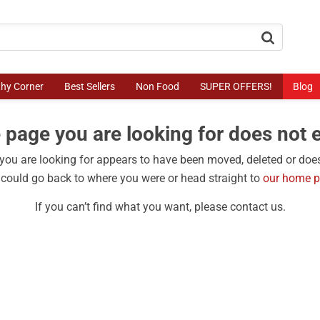
button.search
thy Corner
Best Sellers
Non Food
SUPER OFFERS!
Blog
 page you are looking for does not e
ou are looking for appears to have been moved, deleted or does
could go back to where you were or head straight to
our home 
If you can’t find what you want, please contact us.