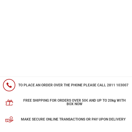
TO PLACE AN ORDER OVER THE PHONE PLEASE CALL 2811 103007
FREE SHIPPING FOR ORDERS OVER 50€ AND UP TO 20kg WITH
BOX NOW
MAKE SECURE ONLINE TRANSACTIONS OR PAY UPON DELIVERY