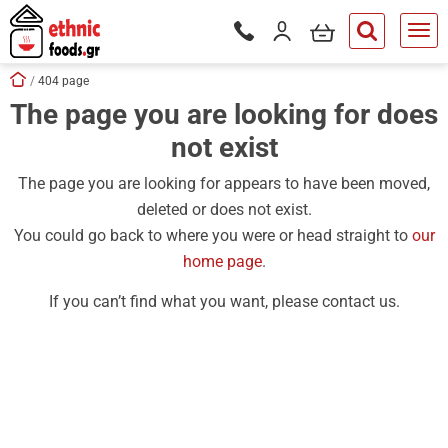
ose
my cart
Login / Register
Phone orders Monday to Saturd
button.search
Skip navigation
Home
404 page
The page you are looking for does
tton.submenu
not exist
tton.submenu
tton.submenu
The page you are looking for appears to have been moved,
deleted or does not exist.
tton.submenu
You could go back to where you were or head straight to
our
tton.submenu
home page
.
tton.submenu
If you can’t find what you want, please contact us.
tton.submenu