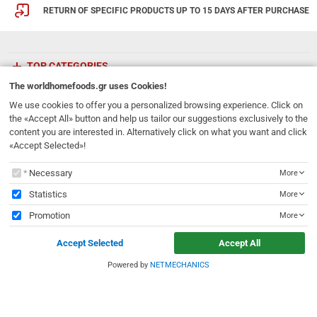
RETURN OF SPECIFIC PRODUCTS UP TO 15 DAYS AFTER PURCHASE
TOP CATEGORIES
The
worldhomefoods.gr
uses Cookies!
ETHNICFOODS
We use cookies to offer you a personalized browsing experience. Click on
the «Accept All» button and help us tailor our suggestions exclusively to the
content you are interested in. Alternatively click on what you want and click
Newsletter
«Accept Selected»!
Subscribe to our mailing list!
The
worldhomefoods.gr
uses Cookies!
Necessary
More
REGISTER
Email
Statistics
More
Promotion
More
I have read and accept the
terms of use
Accept Selected
Accept All
231, 62 Martyron Avenue
,
Heraklion
,
Crete
,
71303
Greece
info@ethnicfoods.gr
2811.103.007
Powered by
NETMECHANICS
e
worldhomefoods.gr
uses Cookies!
Opening Hours: Mon, Tue, Wed, Sat 09:30 - 17:30, Thu, Fri 09:30 - 21:00