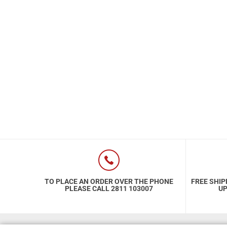
Special Nutrion Products
Best Sellers
SUPER OFFERS!
Blog
TO PLACE AN ORDER OVER THE PHONE
FREE SHIP
PLEASE CALL 2811 103007
UP