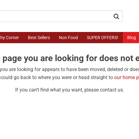
button.search
thy Corner
Best Sellers
Non Food
SUPER OFFERS!
Blog
 page you are looking for does not e
ou are looking for appears to have been moved, deleted or does
could go back to where you were or head straight to
our home 
If you can’t find what you want, please contact us.