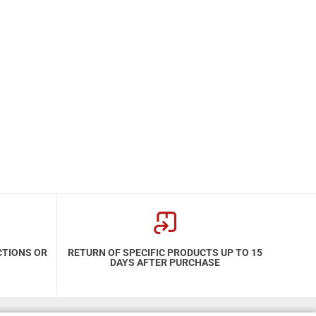
CTIONS OR
RETURN OF SPECIFIC PRODUCTS UP TO 15
DAYS AFTER PURCHASE