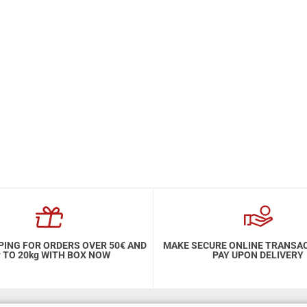
PING FOR ORDERS OVER 50€ AND
MAKE SECURE ONLINE TRANSA
 TO 20kg WITH BOX NOW
PAY UPON DELIVERY