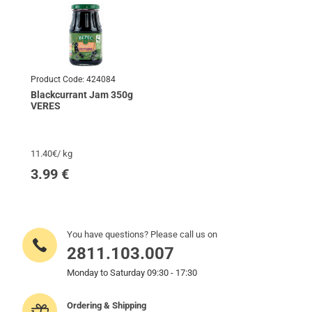
Product Code:
424084
Blackcurrant Jam 350g
VERES
11.40€/ kg
3.99
€
You have questions? Please call us on
2811.103.007
Monday to Saturday 09:30 - 17:30
Ordering & Shipping