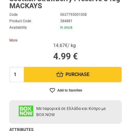
MACKAYS
Code
0637793001008
Product Code
384881
Availability
In stock
More
14.67€/ kg
4.99
€
PURCHASE
Quantity:
Add to favorites
Μεταφορικά σε Ελλάδα και Κύπρο με
BOX NOW
ATTRIBUTES