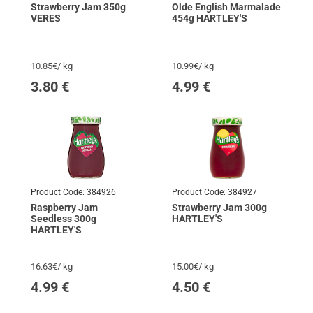
Strawberry Jam 350g
Olde English Marmalade
VERES
454g HARTLEY'S
10.85€/ kg
10.99€/ kg
3.80
€
4.99
€
Product Code:
384926
Product Code:
384927
Raspberry Jam
Strawberry Jam 300g
Seedless 300g
HARTLEY'S
HARTLEY'S
16.63€/ kg
15.00€/ kg
4.99
€
4.50
€