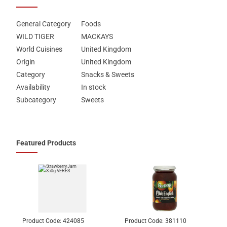
General Category
Foods
WILD TIGER
MACKAYS
World Cuisines
United Kingdom
Origin
United Kingdom
Category
Snacks & Sweets
Availability
In stock
Subcategory
Sweets
Featured Products
Product Code:
424085
Product Code:
381110