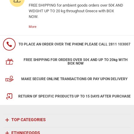
FREE SHIPPING for ambient goods orders over 50€ AND
WEIGHT UP TO 20 kg throughout Greece with BOX
NOW.
More
TO PLACE AN ORDER OVER THE PHONE PLEASE CALL 2811 103007
FREE SHIPPING FOR ORDERS OVER 50€ AND UP TO 20kg WITH
BOX NOW
MAKE SECURE ONLINE TRANSACTIONS OR PAY UPON DELIVERY
RETURN OF SPECIFIC PRODUCTS UP TO 15 DAYS AFTER PURCHASE
TOP CATEGORIES
ETHNICFOODS