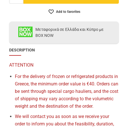
Add to favorites
Μεταφορικά σε Ελλάδα και Κύπρο με
BOX NOW
DESCRIPTION
ATTENTION
For the delivery of frozen or refrigerated products in
Greece, the minimum order value is €40. Orders can
be sent through special cargo hauliers, and the cost
of shipping may vary according to the volumetric
weight and the destination of the order.
We will contact you as soon as we receive your
order to inform you about the feasibility, duration,