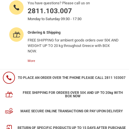
You have questions? Please call us on
2811.103.007
Monday to Saturday 09:30 - 17:30
Ordering & Shipping
FREE SHIPPING for ambient goods orders over 50€ AND
WEIGHT UP TO 20 kg throughout Greece with BOX
NOW.
More
TO PLACE AN ORDER OVER THE PHONE PLEASE CALL 2811 103007
FREE SHIPPING FOR ORDERS OVER 50€ AND UP TO 20kg WITH
BOX NOW
MAKE SECURE ONLINE TRANSACTIONS OR PAY UPON DELIVERY
RETURN OF SPECIFIC PRODUCTS UP TO 15 DAYS AFTER PURCHASE