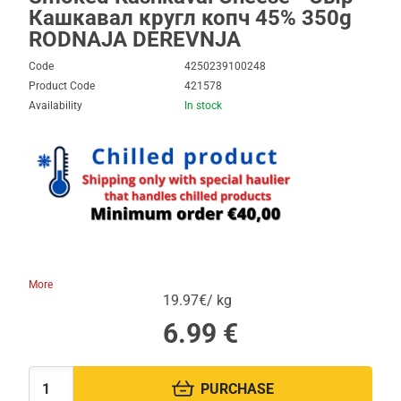
Кашкавал кругл копч 45% 350g
RODNAJA DEREVNJA
Code
4250239100248
Product Code
421578
Availability
In stock
More
19.97€/ kg
6.99
€
PURCHASE
Quantity: