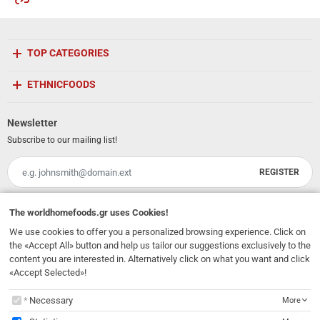
TOP CATEGORIES
ETHNICFOODS
Newsletter
Subscribe to our mailing list!
REGISTER
Email
I have read and accept the
terms of use
The
worldhomefoods.gr
uses Cookies!
We use cookies to offer you a personalized browsing experience. Click on
231, 62 Martyron Avenue
,
Heraklion
,
Crete
,
71303
Greece
the «Accept All» button and help us tailor our suggestions exclusively to the
info@ethnicfoods.gr
2811.103.007
Opening Hours: Mon, Tue, Wed, Sat 09:30 - 17:30, Thu, Fri 09:30 - 21:00
content you are interested in. Alternatively click on what you want and click
«Accept Selected»!
The
worldhomefoods.gr
uses Cookies!
Necessary
More