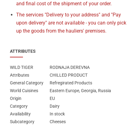
and final cost of the shipment of your order.
The services "Delivery to your address" and "Pay
upon delivery" are not available - you can only pick
up the goods from the hauliers' premises.
ATTRIBUTES
WILD TIGER
RODNAJA DEREVNA
Attributes
CHILLED PRODUCT
General Category
Refregirated Products
World Cuisines
Eastern Europe, Georgia, Russia
Origin
EU
Category
Dairy
Availability
In stock
Subcategory
Cheeses