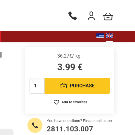
my cart
Phone orders Monday to Saturd
Login / Register
l
36.27€/ kg
3.99
€
PURCHASE
Quantity:
Add to favorites
You have questions? Please call us on
2811.103.007