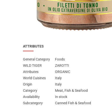
Special Nutrion Products
Best Sellers
SUPER OFFERS!
Blog
ATTRIBUTES
General Category
Foods
WILD TIGER
ZAROTTI
Attributes
ORGANIC
World Cuisines
Italy
Origin
Italy
Category
Meat, Fish & Seafood
Availability
In stock
Subcategory
Canned Fish & Seafood