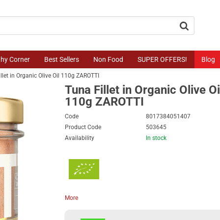
button.search
thy Corner
Best Sellers
Non Food
SUPER OFFERS!
Blog
llet in Organic Olive Oil 110g ZAROTTI
Tuna Fillet in Organic Olive Oi
110g ZAROTTI
Code
8017384051407
Product Code
503645
Availability
In stock
More