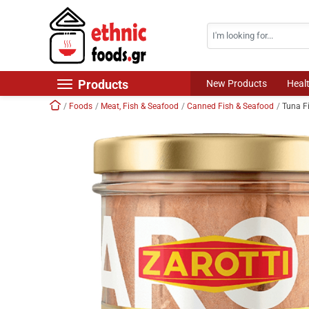
Search
Skip navigation
Products
New Products
Heal
Home
Foods
Meat, Fish & Seafood
Canned Fish & Seafood
Tuna Fi
New Products
Foods
Chilled Products
Frozen Products
Drinks
Non Food
World Cuisine
Healthy Corner