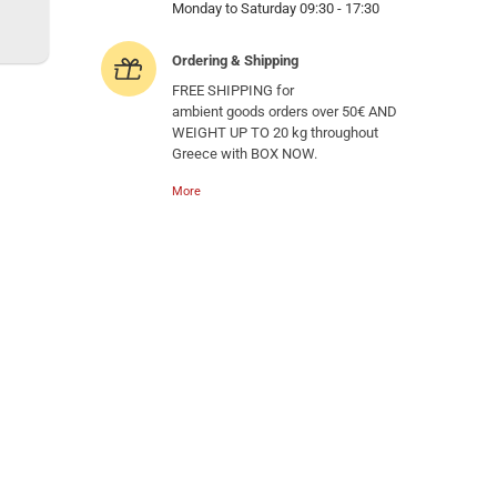
Monday to Saturday 09:30 - 17:30
Ordering & Shipping
FREE SHIPPING for
ambient goods orders over 50€ AND
WEIGHT UP TO 20 kg throughout
Greece with BOX NOW.
More