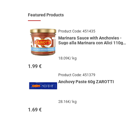
Featured Products
Product Code:
451435
Marinara Sauce with Anchovies -
Sugo alla Marinara con Alici 110g
ZAROTTI
18.09€/ kg
1.99
€
Product Code:
451379
Anchovy Paste 60g ZAROTTI
28.16€/ kg
1.69
€