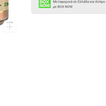
Μεταφορικά σε Ελλάδα και Κύπρο
με BOX NOW
ZOOM