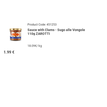
Product Code:
451253
Sauce with Clams - Sugo alle Vongole
110g ZAROTTI
18.09€/ kg
1.99
€