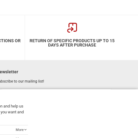
CTIONS OR
RETURN OF SPECIFIC PRODUCTS UP TO 15
DAYS AFTER PURCHASE
ewsletter
bscribe to our mailing list!
REGISTER
Email
on and help us
I have read and accept the
terms of use
at you want and
More