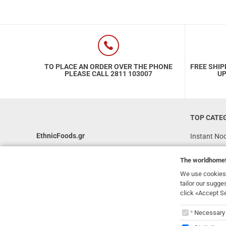
TO PLACE AN ORDER OVER THE PHONE
FREE SHIP
PLEASE CALL 2811 103007
UP
TOP CATE
EthnicFoods.gr
Instant No
Rice
231, 62 Martyron Avenue
,
Heraklion
,
The
worldhome
Crete
,
71303
Soy Sauces
Greece
We use cookies 
Vegan
tailor our sugge
info@ethnicfoods.gr
click «Accept S
Gluten Free
2811.103.007
The
worl
Superfood
Opening Hours: Mon, Tue, Wed, Sat 09:30 - 17:30,
Necessary
Thu, Fri 09:30 - 21:00