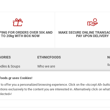
PING FOR ORDERS OVER 50€ AND
MAKE SECURE ONLINE TRANSA
 TO 20kg WITH BOX NOW
PAY UPON DELIVERY
GORIES
ETHNICFOODS
N
Su
odles & Soups
Who we are
FAQ
foods.gr
uses Cookies!
Recipes
to offer you a personalized browsing experience. Click on the «Accept All» butt
Terms of Use
stions exclusively to the content you are interested in. Alternatively click on wh
elected»!
Ordering & Shipping
dhomefoods.gr
uses Cookies!
s
Contact Details