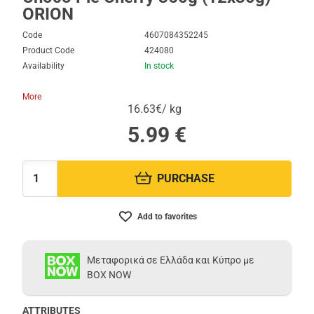
ORION
Code
4607084352245
Product Code
424080
Availability
In stock
More
16.63€/ kg
5.99
€
PURCHASE
Quantity:
Add to favorites
Μεταφορικά σε Ελλάδα και Κύπρο με
BOX NOW
ATTRIBUTES