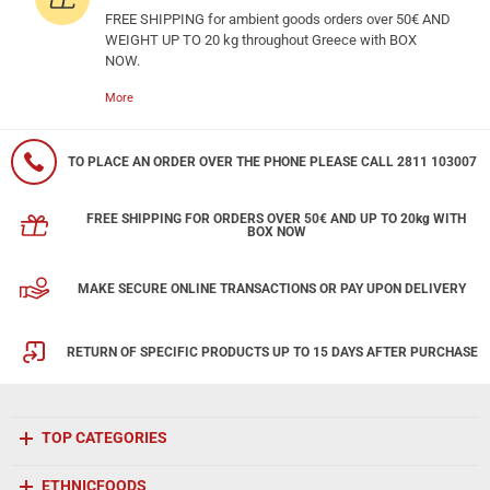
FREE SHIPPING for ambient goods orders over 50€ AND
WEIGHT UP TO 20 kg throughout Greece with BOX
NOW.
More
TO PLACE AN ORDER OVER THE PHONE PLEASE CALL 2811 103007
FREE SHIPPING FOR ORDERS OVER 50€ AND UP TO 20kg WITH
BOX NOW
MAKE SECURE ONLINE TRANSACTIONS OR PAY UPON DELIVERY
RETURN OF SPECIFIC PRODUCTS UP TO 15 DAYS AFTER PURCHASE
TOP CATEGORIES
ETHNICFOODS