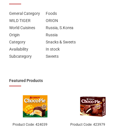
General Category
Foods
WILD TIGER
ORION
World Cuisines
Russia, S.Korea
Origin
Russia
Category
Snacks & Sweets
Availability
In stock
Subcategory
Sweets
Featured Products
Product Code:
424039
Product Code:
423979