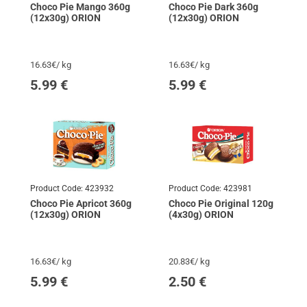
Choco Pie Mango 360g
Choco Pie Dark 360g
(12x30g) ORION
(12x30g) ORION
16.63€/ kg
16.63€/ kg
5.99
€
5.99
€
Product Code:
423932
Product Code:
423981
Choco Pie Apricot 360g
Choco Pie Original 120g
(12x30g) ORION
(4x30g) ORION
16.63€/ kg
20.83€/ kg
5.99
€
2.50
€