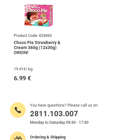
Product Code:
424060
Choco Pie Strawberry &
Cream 360g (12x30g)
ORION!
19.41€/ kg
6.99
€
You have questions? Please call us on
2811.103.007
Monday to Saturday 09:30 - 17:30
Ordering & Shipping