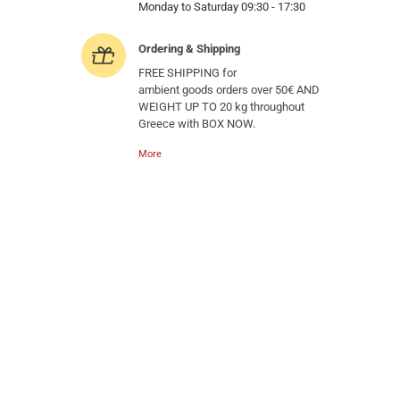
Monday to Saturday 09:30 - 17:30
Ordering & Shipping
FREE SHIPPING for
ambient goods orders over 50€ AND
WEIGHT UP TO 20 kg throughout
Greece with BOX NOW.
More