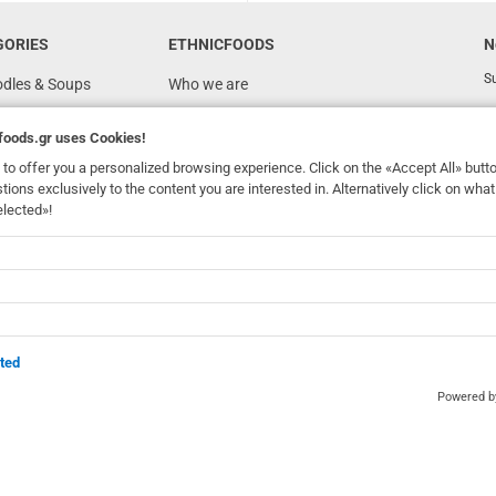
GORIES
ETHNICFOODS
N
Su
odles & Soups
Who we are
FAQ
foods.gr
uses Cookies!
Recipes
to offer you a personalized browsing experience. Click on the «Accept All» butt
Terms of Use
stions exclusively to the content you are interested in. Alternatively click on wh
elected»!
Ordering & Shipping
dhomefoods.gr
uses Cookies!
s
Contact Details
Wholesale
BOX NOW
ted
Powered 