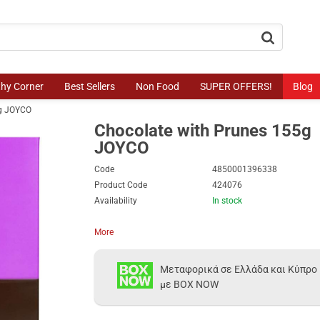
button.search
thy Corner
Best Sellers
Non Food
SUPER OFFERS!
Blog
5g JOYCO
Chocolate with Prunes 155g
JOYCO
Code
4850001396338
Product Code
424076
Availability
In stock
More
Μεταφορικά σε Ελλάδα και Κύπρο
με BOX NOW