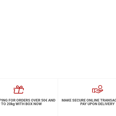
PING FOR ORDERS OVER 50€ AND
MAKE SECURE ONLINE TRANSA
 TO 20kg WITH BOX NOW
PAY UPON DELIVERY