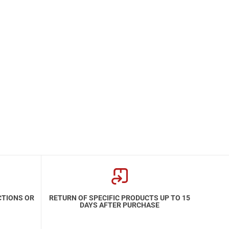
CTIONS OR
RETURN OF SPECIFIC PRODUCTS UP TO 15
DAYS AFTER PURCHASE