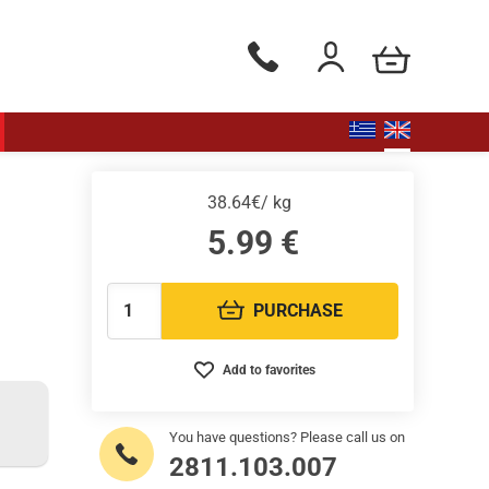
my cart
Phone orders Monday to Saturd
Login / Register
38.64€/ kg
5.99
€
PURCHASE
Quantity:
Add to favorites
You have questions? Please call us on
2811.103.007