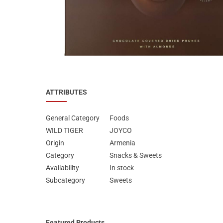
Special Nutrion Products
Best Sellers
SUPER OFFERS!
Blog
ATTRIBUTES
General Category
Foods
WILD TIGER
JOYCO
Origin
Armenia
Category
Snacks & Sweets
Availability
In stock
Subcategory
Sweets
Featured Products