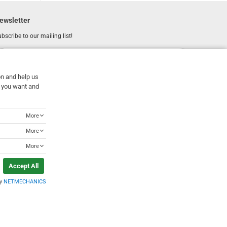
ewsletter
bscribe to our mailing list!
REGISTER
Email
on and help us
I have read and accept the
terms of use
at you want and
More
More
More
Accept All
by
NETMECHANICS
Designed & Developed by
NETMECHANICS