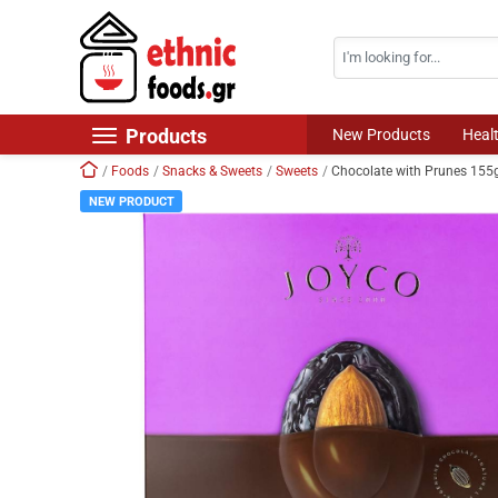
Search
Skip navigation
Products
New Products
Heal
Home
Foods
Snacks & Sweets
Sweets
Chocolate with Prunes 15
New Products
NEW PRODUCT
Foods
Chilled Products
Frozen Products
Drinks
Non Food
World Cuisine
Healthy Corner