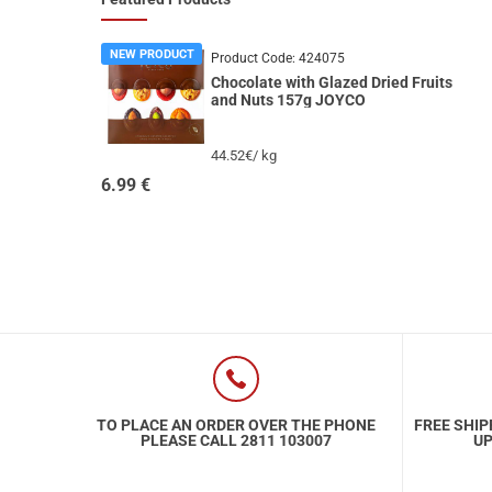
NEW PRODUCT
Product Code:
424075
Chocolate with Glazed Dried Fruits
and Nuts 157g JOYCO
44.52€/ kg
6.99
€
TO PLACE AN ORDER OVER THE PHONE
FREE SHIP
PLEASE CALL 2811 103007
UP