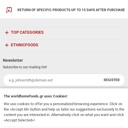
RETURN OF SPECIFIC PRODUCTS UP TO 15 DAYS AFTER PURCHASE
TOP CATEGORIES
ETHNICFOODS
Newsletter
Subscribe to our mailing list!
REGISTER
Email
I have read and accept the
terms of use
The
worldhomefoods.gr
uses Cookies!
We use cookies to offer you a personalized browsing experience. Click on
231, 62 Martyron Avenue
,
Heraklion
,
Crete
,
71303
Greece
the «Accept All» button and help us tailor our suggestions exclusively to the
info@ethnicfoods.gr
2811.103.007
Opening Hours: Mon, Tue, Wed, Sat 09:30 - 17:30, Thu, Fri 09:30 - 21:00
content you are interested in. Alternatively click on what you want and click
«Accept Selected»!