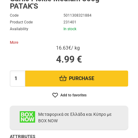
PATAK'S
Code
5011308321884
Product Code
231401
Availability
In stock
More
16.63€/ kg
4.99
€
PURCHASE
Quantity:
Add to favorites
Μεταφορικά σε Ελλάδα και Κύπρο με
BOX NOW
ATTRIBUTES