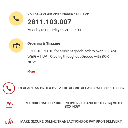
You have questions? Please call us on
2811.103.007
Monday to Saturday 09:30 - 17:30
Ordering & Shipping
FREE SHIPPING for ambient goods orders over 50€ AND
WEIGHT UP TO 20 kg throughout Greece with BOX
NOW.
More
TO PLACE AN ORDER OVER THE PHONE PLEASE CALL 2811 103007
FREE SHIPPING FOR ORDERS OVER 50€ AND UP TO 20kg WITH
BOX NOW
MAKE SECURE ONLINE TRANSACTIONS OR PAY UPON DELIVERY