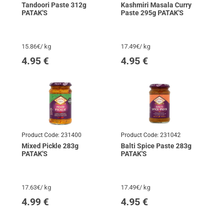
Tandoori Paste 312g
Kashmiri Masala Curry
PATAK'S
Paste 295g PATAK'S
15.86€/ kg
17.49€/ kg
4.95
€
4.95
€
Product Code:
231400
Product Code:
231042
Mixed Pickle 283g
Balti Spice Paste 283g
PATAK'S
PATAK'S
17.63€/ kg
17.49€/ kg
4.99
€
4.95
€