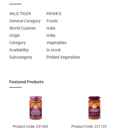
WILD TIGER
PATAK'S
General Category
Foods
World Cuisines
India
Origin
India
Category
Vegetables
Availability
In stock
Subcategory
Pickled Vegetables
Featured Products
Product Code:
231362
Product Code:
231122