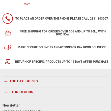
More
TO PLACE AN ORDER OVER THE PHONE PLEASE CALL 2811 103007
FREE SHIPPING FOR ORDERS OVER 50€ AND UP TO 20kg WITH
BOX NOW
MAKE SECURE ONLINE TRANSACTIONS OR PAY UPON DELIVERY
RETURN OF SPECIFIC PRODUCTS UP TO 15 DAYS AFTER PURCHASE
TOP CATEGORIES
ETHNICFOODS
Newsletter