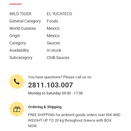
WILD TIGER
EL YUCATECO
General Category
Foods
World Cuisines
Mexico
Origin
Mexico
Category
Sauces
Availability
In stock
Subcategory
Chilli Sauces
You have questions? Please call us on
2811.103.007
Monday to Saturday 09:30 - 17:30
Ordering & Shipping
FREE SHIPPING for ambient goods orders over 50€ AND
WEIGHT UP TO 20 kg throughout Greece with BOX
NOW.