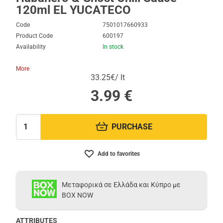
120ml EL YUCATECO
Code
7501017660933
Product Code
600197
Availability
In stock
More
33.25€/ lt
3.99
€
PURCHASE
Quantity:
Add to favorites
Μεταφορικά σε Ελλάδα και Κύπρο με
BOX NOW
ATTRIBUTES