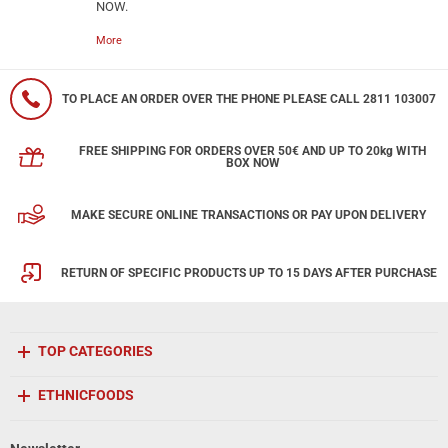
NOW.
More
TO PLACE AN ORDER OVER THE PHONE PLEASE CALL 2811 103007
FREE SHIPPING FOR ORDERS OVER 50€ AND UP TO 20kg WITH
BOX NOW
MAKE SECURE ONLINE TRANSACTIONS OR PAY UPON DELIVERY
RETURN OF SPECIFIC PRODUCTS UP TO 15 DAYS AFTER PURCHASE
TOP CATEGORIES
ETHNICFOODS