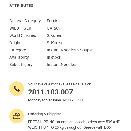
ATTRIBUTES
General Category
Foods
WILD TIGER
GARAK
World Cuisines
S.Korea
Origin
S. Korea
Category
Instant Noodles & Soups
Availability
In stock
Subcategory
Instant Noodles
You have questions? Please call us on
2811.103.007
Monday to Saturday 09:30 - 17:30
Ordering & Shipping
FREE SHIPPING for ambient goods orders over 50€ AND
WEIGHT UP TO 20 kg throughout Greece with BOX