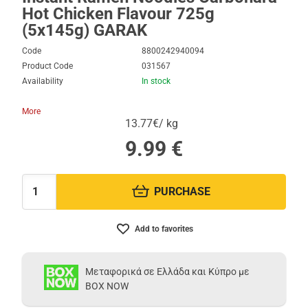
Hot Chicken Flavour 725g
(5x145g) GARAK
Code
8800242940094
Product Code
031567
Availability
In stock
More
13.77€/ kg
9.99
€
PURCHASE
Quantity:
Add to favorites
Μεταφορικά σε Ελλάδα και Κύπρο με
BOX NOW