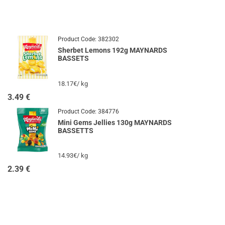
Product Code:
382302
Sherbet Lemons 192g MAYNARDS
BASSETS
18.17€/ kg
3.49
€
Product Code:
384776
Mini Gems Jellies 130g MAYNARDS
BASSETTS
14.93€/ kg
2.39
€