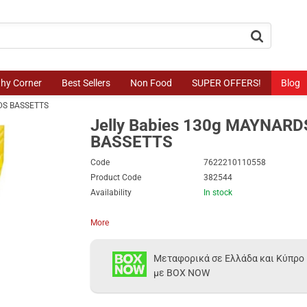
button.search
thy Corner
Best Sellers
Non Food
SUPER OFFERS!
Blog
RDS BASSETTS
Jelly Babies 130g MAYNARD
BASSETTS
Code
7622210110558
Product Code
382544
Availability
In stock
More
Μεταφορικά σε Ελλάδα και Κύπρο
με BOX NOW