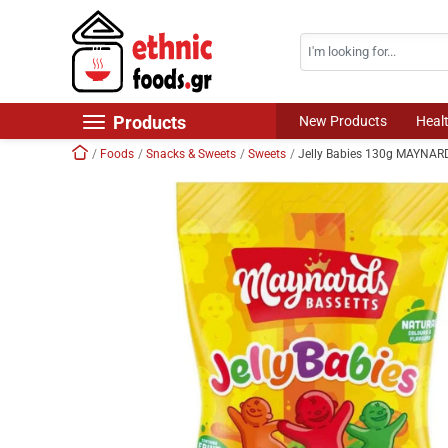
Search
Skip navigation
Products
New Products
Heal
Home
Foods
Snacks & Sweets
Sweets
Jelly Babies 130g MAYNA
New Products
Foods
Chilled Products
Frozen Products
Drinks
Non Food
World Cuisine
Healthy Corner