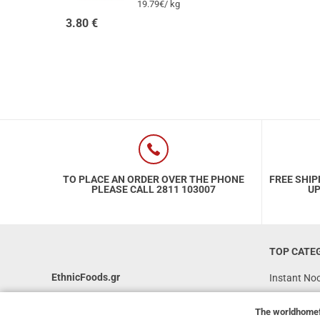
19.79€/ kg
3.80
€
TO PLACE AN ORDER OVER THE PHONE
FREE SHIP
PLEASE CALL 2811 103007
UP
TOP CATE
EthnicFoods.gr
Instant No
Rice
231, 62 Martyron Avenue
,
Heraklion
,
The
worldhome
Crete
,
71303