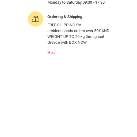
Monday to Saturday 09:30 - 17:30
Ordering & Shipping
FREE SHIPPING for
ambient goods orders over 50€ AND
WEIGHT UP TO 20 kg throughout
Greece with BOX NOW.
More