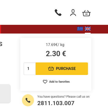
my cart
Phone orders Monday to Saturd
Login / Register
S
17.69€/ kg
2.30
€
PURCHASE
Quantity:
Add to favorites
You have questions? Please call us on
2811.103.007