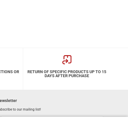
CTIONS OR
RETURN OF SPECIFIC PRODUCTS UP TO 15
DAYS AFTER PURCHASE
ewsletter
bscribe to our mailing list!
REGISTER
Email