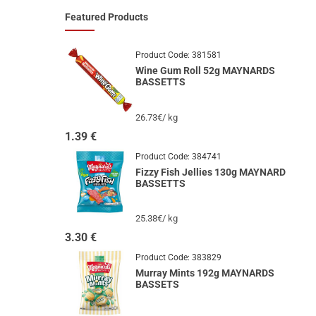
Featured Products
Product Code:
381581
Wine Gum Roll 52g MAYNARDS
BASSETTS
26.73€/ kg
1.39
€
Product Code:
384741
Fizzy Fish Jellies 130g MAYNARD
BASSETTS
25.38€/ kg
3.30
€
Product Code:
383829
Murray Mints 192g MAYNARDS
BASSETS