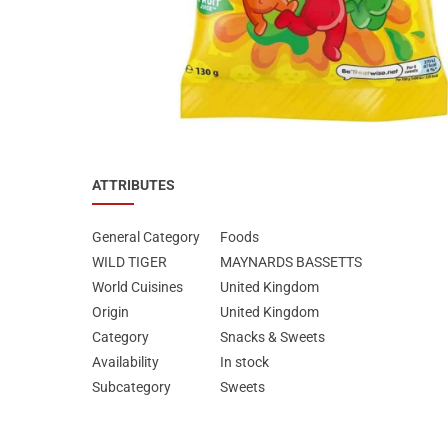
Special Nutrion Products
Best Sellers
SUPER OFFERS!
Blog
ATTRIBUTES
General Category
Foods
WILD TIGER
MAYNARDS BASSETTS
World Cuisines
United Kingdom
Origin
United Kingdom
Category
Snacks & Sweets
Availability
In stock
Subcategory
Sweets