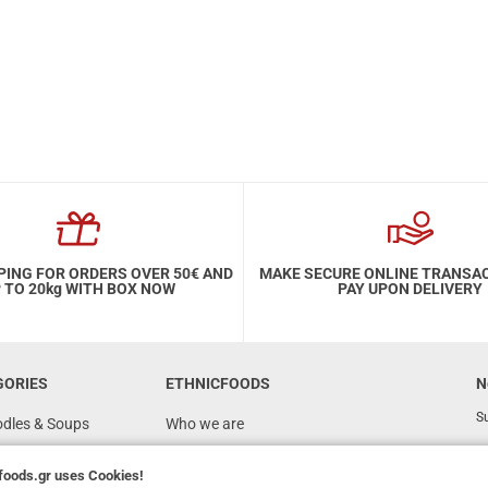
PING FOR ORDERS OVER 50€ AND
MAKE SECURE ONLINE TRANSA
 TO 20kg WITH BOX NOW
PAY UPON DELIVERY
GORIES
ETHNICFOODS
N
Su
odles & Soups
Who we are
FAQ
foods.gr
uses Cookies!