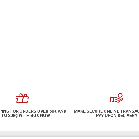
PING FOR ORDERS OVER 50€ AND
MAKE SECURE ONLINE TRANSA
 TO 20kg WITH BOX NOW
PAY UPON DELIVERY