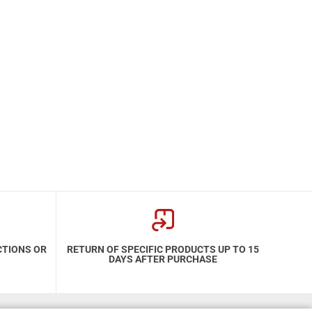
CTIONS OR
RETURN OF SPECIFIC PRODUCTS UP TO 15
DAYS AFTER PURCHASE