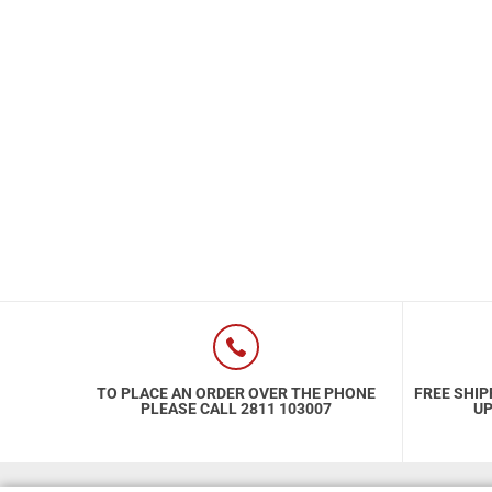
Special Nutrion Products
Best Sellers
SUPER OFFERS!
Blog
TO PLACE AN ORDER OVER THE PHONE
FREE SHIP
PLEASE CALL 2811 103007
UP