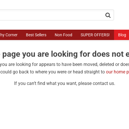
button.search
thy Corner
Best Sellers
Non Food
SUPER OFFERS!
Blog
 page you are looking for does not e
ou are looking for appears to have been moved, deleted or does
could go back to where you were or head straight to
our home 
If you can’t find what you want, please contact us.