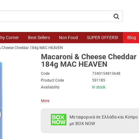
button.search
thy Corner
Best Sellers
Non Food
SUPER OFFERS!
Blog
& Cheese Cheddar 184g MAC HEAVEN
Macaroni & Cheese Cheddar
184g MAC HEAVEN
Code
7340154813648
Product Code
591185
Availability
In stock
More
Μεταφορικά σε Ελλάδα και Κύπρο
με BOX NOW