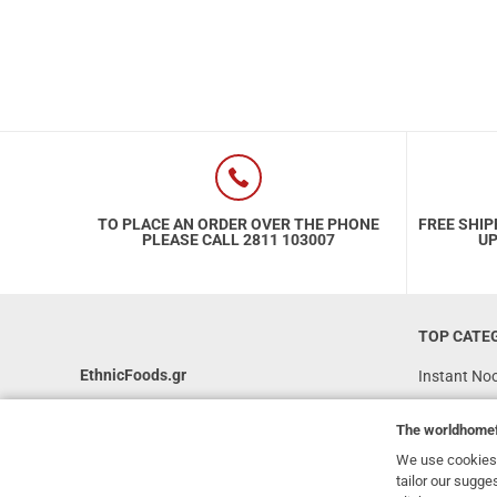
TO PLACE AN ORDER OVER THE PHONE
FREE SHIP
PLEASE CALL 2811 103007
UP
TOP CATE
EthnicFoods.gr
Instant No
Rice
231, 62 Martyron Avenue
,
Heraklion
,
The
worldhome
Crete
,
71303
Soy Sauces
Greece
We use cookies 
Vegan
tailor our sugge
info@ethnicfoods.gr