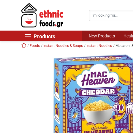
Search
Skip navigation
Products
New Products
Heal
Home
Foods
Instant Noodles & Soups
Instant Noodles
Macaroni 
New Products
Foods
Chilled Products
Frozen Products
Drinks
Non Food
World Cuisine
Healthy Corner