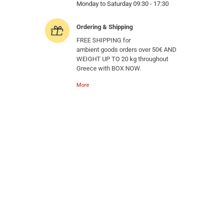
Monday to Saturday 09:30 - 17:30
Ordering & Shipping
FREE SHIPPING for
ambient goods orders over 50€ AND
WEIGHT UP TO 20 kg throughout
Greece with BOX NOW.
More