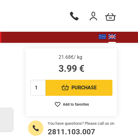
my cart
Phone orders Monday to Saturd
Login / Register
21.68€/ kg
3.99
€
PURCHASE
Quantity:
Add to favorites
You have questions? Please call us on
2811.103.007