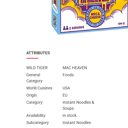
Special Nutrion Products
Best Sellers
SUPER OFFERS!
Blog
ATTRIBUTES
WILD TIGER
MAC HEAVEN
General
Foods
Category
World Cuisines
USA
Origin
EU
Category
Instant Noodles &
Soups
Availability
In stock
Subcategory
Instant Noodles