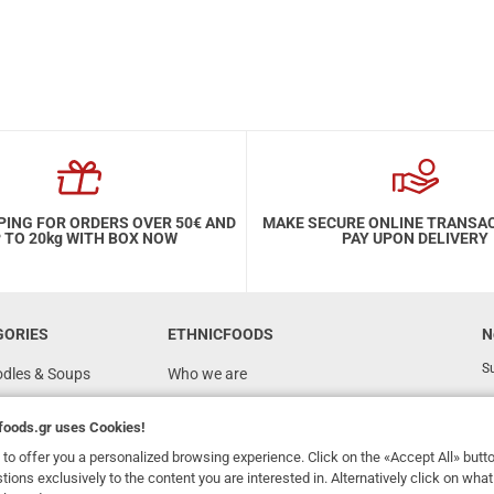
PING FOR ORDERS OVER 50€ AND
MAKE SECURE ONLINE TRANSA
 TO 20kg WITH BOX NOW
PAY UPON DELIVERY
GORIES
ETHNICFOODS
N
Su
odles & Soups
Who we are
FAQ
foods.gr
uses Cookies!
Recipes
to offer you a personalized browsing experience. Click on the «Accept All» butt
Terms of Use
stions exclusively to the content you are interested in. Alternatively click on wh