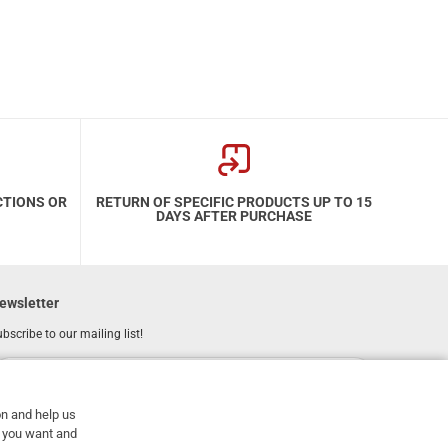
CTIONS OR
RETURN OF SPECIFIC PRODUCTS UP TO 15
DAYS AFTER PURCHASE
ewsletter
bscribe to our mailing list!
REGISTER
Email
on and help us
I have read and accept the
terms of use
at you want and