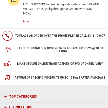
FREE SHIPPING for ambient goods orders over 50€ AND
WEIGHT UP TO 20 kg throughout Greece with BOX
NOW.
More
TO PLACE AN ORDER OVER THE PHONE PLEASE CALL 2811 103007
FREE SHIPPING FOR ORDERS OVER 50€ AND UP TO 20kg WITH
BOX NOW
MAKE SECURE ONLINE TRANSACTIONS OR PAY UPON DELIVERY
RETURN OF SPECIFIC PRODUCTS UP TO 15 DAYS AFTER PURCHASE
TOP CATEGORIES
ETHNICFOODS