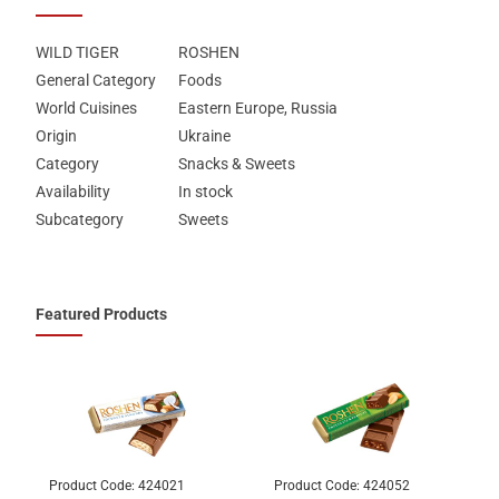
WILD TIGER
ROSHEN
General Category
Foods
World Cuisines
Eastern Europe, Russia
Origin
Ukraine
Category
Snacks & Sweets
Availability
In stock
Subcategory
Sweets
Featured Products
Product Code:
424021
Product Code:
424052