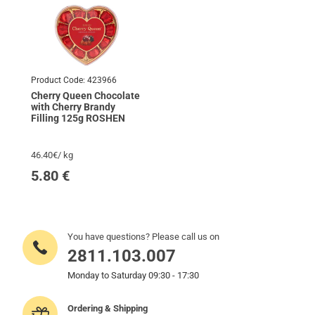
Product Code:
423966
Cherry Queen Chocolate
with Cherry Brandy
Filling 125g ROSHEN
46.40€/ kg
5.80
€
You have questions? Please call us on
2811.103.007
Monday to Saturday 09:30 - 17:30
Ordering & Shipping