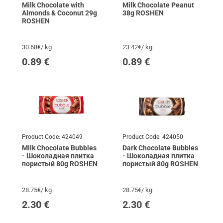
Milk Chocolate with
Milk Chocolate Peanut
Almonds & Coconut 29g
38g ROSHEN
ROSHEN
30.68€/ kg
23.42€/ kg
0.89
€
0.89
€
Product Code:
424049
Product Code:
424050
Milk Chocolate Bubbles
Dark Chocolate Bubbles
- Шоколадная плитка
- Шоколадная плитка
пористый 80g ROSHEN
пористый 80g ROSHEN
28.75€/ kg
28.75€/ kg
2.30
€
2.30
€