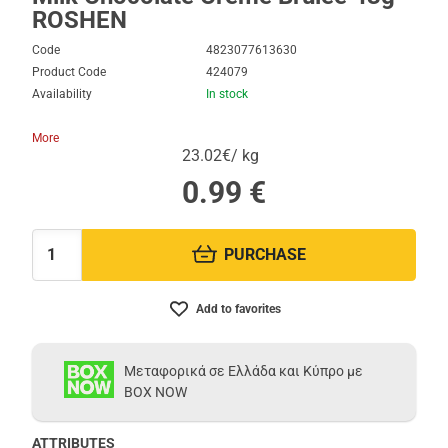
ROSHEN
Code
4823077613630
Product Code
424079
Availability
In stock
More
23.02€/ kg
0.99
€
PURCHASE
Quantity:
Add to favorites
Μεταφορικά σε Ελλάδα και Κύπρο με
BOX NOW
ATTRIBUTES