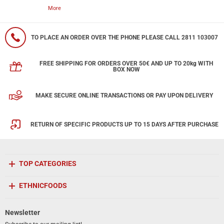
More
TO PLACE AN ORDER OVER THE PHONE PLEASE CALL 2811 103007
FREE SHIPPING FOR ORDERS OVER 50€ AND UP TO 20kg WITH
BOX NOW
MAKE SECURE ONLINE TRANSACTIONS OR PAY UPON DELIVERY
RETURN OF SPECIFIC PRODUCTS UP TO 15 DAYS AFTER PURCHASE
TOP CATEGORIES
ETHNICFOODS
Newsletter