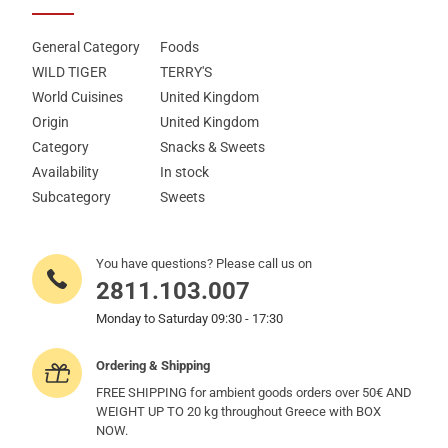
General Category
Foods
WILD TIGER
TERRY'S
World Cuisines
United Kingdom
Origin
United Kingdom
Category
Snacks & Sweets
Availability
In stock
Subcategory
Sweets
You have questions? Please call us on
2811.103.007
Monday to Saturday 09:30 - 17:30
Ordering & Shipping
FREE SHIPPING for ambient goods orders over 50€ AND
WEIGHT UP TO 20 kg throughout Greece with BOX
NOW.