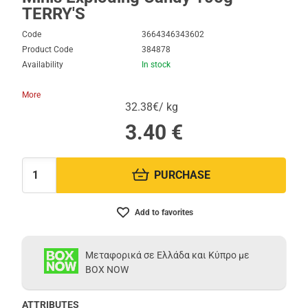
TERRY'S
Code
3664346343602
Product Code
384878
Availability
In stock
More
32.38€/ kg
3.40
€
PURCHASE
Quantity:
Add to favorites
Μεταφορικά σε Ελλάδα και Κύπρο με
BOX NOW
ATTRIBUTES