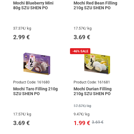
Mochi Blueberry Mini
Mochi Red Bean Filling
80g SZU SHEN PO
210g SZU SHEN PO
37.37€/ kg
17.57€/ kg
2.99
€
3.69
€
-46%
SALE
Product Code:
161680
Product Code:
161681
Mochi Taro Filling 210g
Mochi Durian Filling
SZU SHEN PO
210g SZU SHEN PO
17.57€/ kg
17.57€/ kg
9.47€/ kg
3.69
€
1.99
€
3.69 €