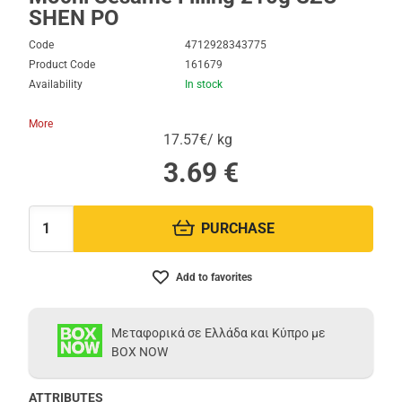
SHEN PO
Code
4712928343775
Product Code
161679
Availability
In stock
More
17.57€/ kg
3.69
€
PURCHASE
Quantity:
Add to favorites
Μεταφορικά σε Ελλάδα και Κύπρο με
BOX NOW
ATTRIBUTES