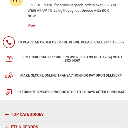
FREE SHIPPING for ambient goods orders over 50€ AND
WEIGHT UP TO 20 kg throughout Greece with BOX
NOW.
More
TO PLACE AN ORDER OVER THE PHONE PLEASE CALL 2811 103007
FREE SHIPPING FOR ORDERS OVER 50€ AND UP TO 20kg WITH
BOX NOW
MAKE SECURE ONLINE TRANSACTIONS OR PAY UPON DELIVERY
RETURN OF SPECIFIC PRODUCTS UP TO 15 DAYS AFTER PURCHASE
TOP CATEGORIES
ETHNICFOODS