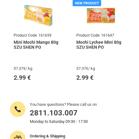
NEW PRODUCT
Product Code:
161659
Product Code:
161647
Mini Mochi Mango 80g
Mochi Lychee Mini 80g
SZU SHEN PO
SZU SHEN PO
37.37€/ kg
37.37€/ kg
2.99
€
2.99
€
You have questions? Please call us on
2811.103.007
Monday to Saturday 09:30 - 17:30
Ordering & Shipping