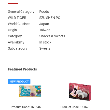
General Category
Foods
WILD TIGER
SZU SHEN PO
World Cuisines
Japan
Origin
Taiwan
Category
Snacks & Sweets
Availability
In stock
Subcategory
Sweets
Featured Products
NEW PRODUCT
Product Code:
161646
Product Code:
161678