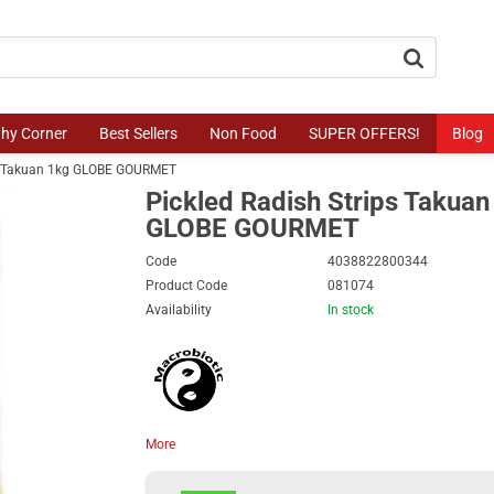
button.search
thy Corner
Best Sellers
Non Food
SUPER OFFERS!
Blog
ps Takuan 1kg GLOBE GOURMET
Pickled Radish Strips Takuan
GLOBE GOURMET
Code
4038822800344
Product Code
081074
Availability
In stock
More