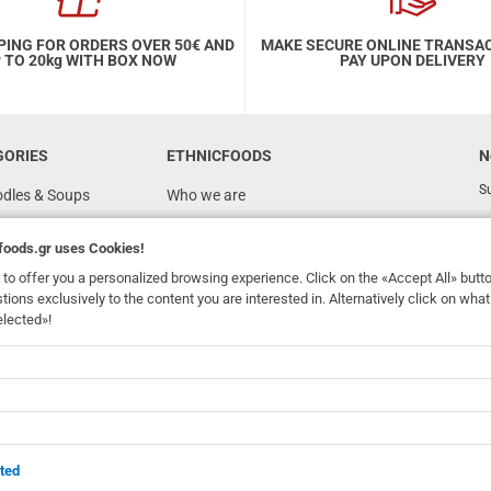
PING FOR ORDERS OVER 50€ AND
MAKE SECURE ONLINE TRANSA
 TO 20kg WITH BOX NOW
PAY UPON DELIVERY
GORIES
ETHNICFOODS
N
Su
odles & Soups
Who we are
FAQ
foods.gr
uses Cookies!
Recipes
to offer you a personalized browsing experience. Click on the «Accept All» butt
Terms of Use
stions exclusively to the content you are interested in. Alternatively click on wh
elected»!
Ordering & Shipping
dhomefoods.gr
uses Cookies!
s
Contact Details
Wholesale
BOX NOW
ted