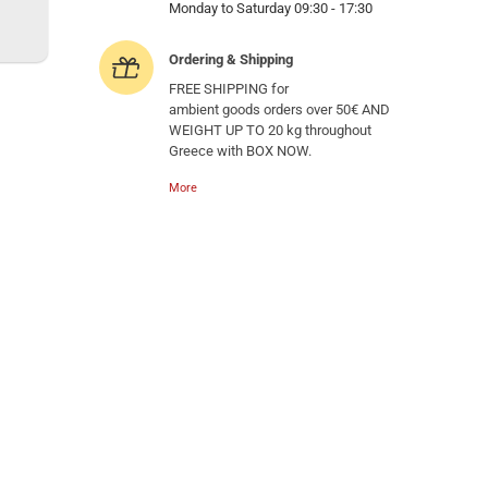
Monday to Saturday 09:30 - 17:30
Ordering & Shipping
FREE SHIPPING for
ambient goods orders over 50€ AND
WEIGHT UP TO 20 kg throughout
Greece with BOX NOW.
More