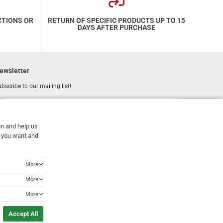
CTIONS OR
RETURN OF SPECIFIC PRODUCTS UP TO 15
DAYS AFTER PURCHASE
ewsletter
bscribe to our mailing list!
REGISTER
Email
on and help us
I have read and accept the
terms of use
at you want and
More
More
More
Accept All