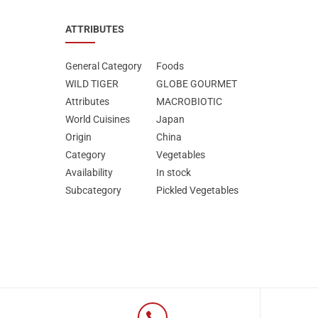
ATTRIBUTES
General Category
Foods
WILD TIGER
GLOBE GOURMET
Attributes
MΑCROBIOTIC
World Cuisines
Japan
Origin
China
Category
Vegetables
Availability
In stock
Subcategory
Pickled Vegetables