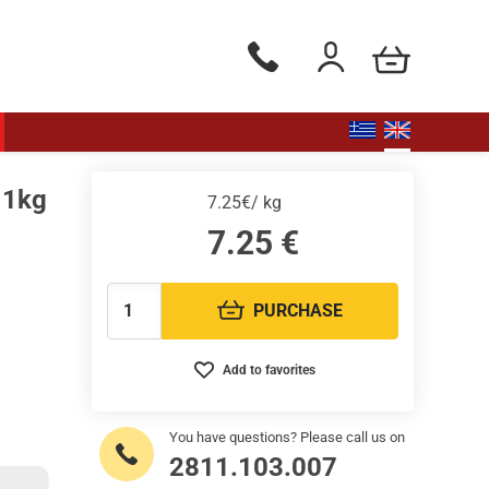
my cart
Phone orders Monday to Saturd
Login / Register
 1kg
7.25€/ kg
7.25
€
PURCHASE
Quantity:
Add to favorites
You have questions? Please call us on
2811.103.007