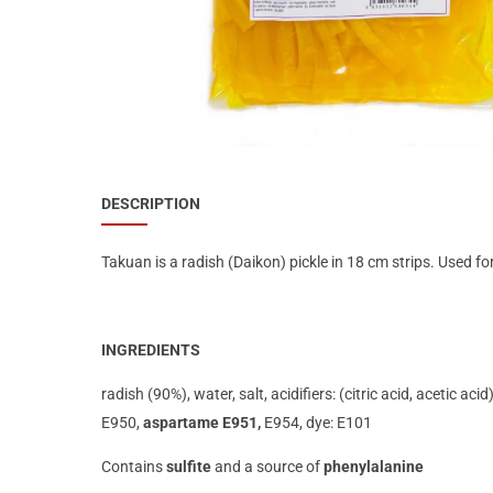
Special Nutrion Products
Best Sellers
SUPER OFFERS!
Blog
DESCRIPTION
Takuan is a radish (Daikon) pickle in 18 cm strips. Used f
INGREDIENTS
radish (90%), water, salt, acidifiers: (citric acid, acetic ac
E950,
aspartame E951,
E954, dye: E101
Contains
sulfite
and a source of
phenylalanine