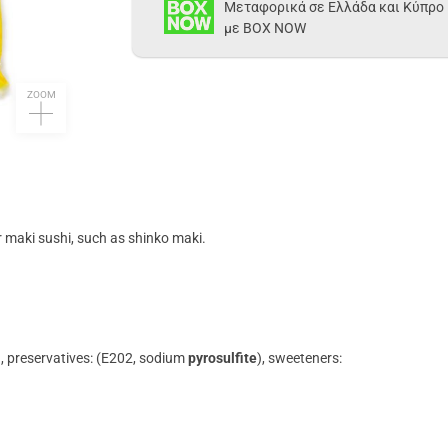
Μεταφορικά σε Ελλάδα και Κύπρο
με BOX NOW
ZOOM
or maki sushi, such as shinko maki.
id), preservatives: (E202, sodium
pyrosulfite
), sweeteners: