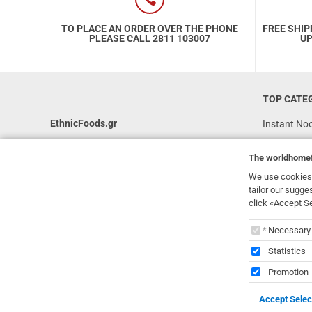
TO PLACE AN ORDER OVER THE PHONE
FREE SHIP
PLEASE CALL 2811 103007
UP
TOP CATE
EthnicFoods.gr
Instant No
Rice
231, 62 Martyron Avenue
,
Heraklion
,
The
worldhome
Crete
,
71303
Soy Sauces
Greece
We use cookies 
Vegan
tailor our sugge
info@ethnicfoods.gr
click «Accept S
Gluten Free
2811.103.007
The
worl
Superfood
Opening Hours: Mon, Tue, Wed, Sat 09:30 - 17:30,
Necessary
Thu, Fri 09:30 - 21:00
Statistics
Promotion
Accept Selec