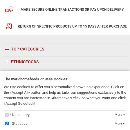
MAKE SECURE ONLINE TRANSACTIONS OR PAY UPON DELIVERY
RETURN OF SPECIFIC PRODUCTS UP TO 15 DAYS AFTER PURCHASE
TOP CATEGORIES
ETHNICFOODS
Newsletter
The
worldhomefoods.gr
uses Cookies!
Subscribe to our mailing list!
We use cookies to offer you a personalized browsing experience. Click on
the «Accept All» button and help us tailor our suggestions exclusively to the
REGISTER
content you are interested in. Alternatively click on what you want and click
Email
«Accept Selected»!
I have read and accept the
terms of use
The
worldhomefoods.gr
uses Cookies!
Necessary
More
231, 62 Martyron Avenue
,
Heraklion
,
Crete
,
71303
Greece
Statistics
More
info@ethnicfoods.gr
2811.103.007