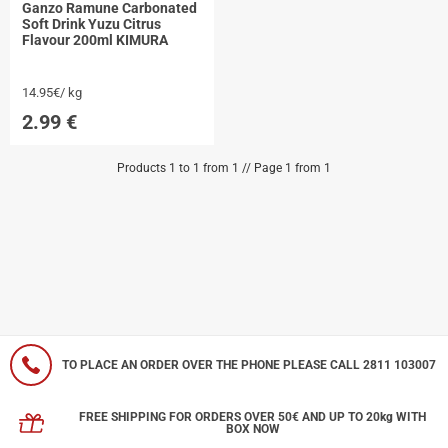
Ganzo Ramune Carbonated
Soft Drink Yuzu Citrus
Flavour 200ml KIMURA
14.95€/ kg
2.99
€
Products 1 to 1 from 1 // Page 1 from 1
TO PLACE AN ORDER OVER THE PHONE PLEASE CALL 2811 103007
FREE SHIPPING FOR ORDERS OVER 50€ AND UP TO 20kg WITH
BOX NOW