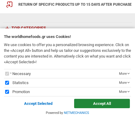
RETURN OF SPECIFIC PRODUCTS UP TO 15 DAYS AFTER PURCHASE
TOP CATEGORIES
The
worldhomefoods.gr
uses Cookies!
ETHNICFOODS
We use cookies to offer you a personalized browsing experience. Click on
the «Accept All» button and help us tailor our suggestions exclusively to the
content you are interested in. Alternatively click on what you want and click
Newsletter
«Accept Selected»!
Subscribe to our mailing list!
The
worldhomefoods.gr
uses Cookies!
Necessary
More
REGISTER
Email
Statistics
More
Promotion
More
I have read and accept the
terms of use
Accept Selected
Accept All
231, 62 Martyron Avenue
,
Heraklion
,
Crete
,
71303
Greece
info@ethnicfoods.gr
2811.103.007
Powered by
NETMECHANICS
e
worldhomefoods.gr
uses Cookies!
Opening Hours: Mon, Tue, Wed, Sat 09:30 - 17:30, Thu, Fri 09:30 - 21:00