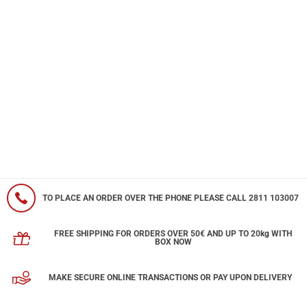
TO PLACE AN ORDER OVER THE PHONE PLEASE CALL 2811 103007
FREE SHIPPING FOR ORDERS OVER 50€ AND UP TO 20kg WITH
BOX NOW
MAKE SECURE ONLINE TRANSACTIONS OR PAY UPON DELIVERY