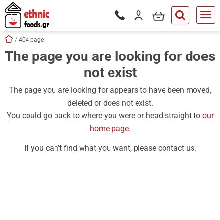
ose
my cart
Login / Register
Phone orders Monday to Saturd
button.search
Skip navigation
Home
404 page
The page you are looking for does
tton.submenu
not exist
tton.submenu
tton.submenu
The page you are looking for appears to have been moved,
deleted or does not exist.
tton.submenu
You could go back to where you were or head straight to
our
tton.submenu
home page
.
tton.submenu
If you can’t find what you want, please contact us.
tton.submenu