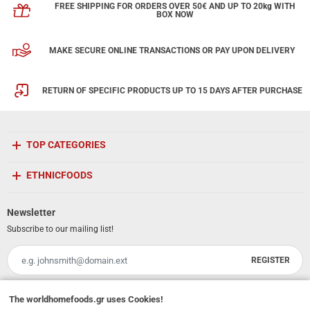
FREE SHIPPING FOR ORDERS OVER 50€ AND UP TO 20kg WITH
BOX NOW
MAKE SECURE ONLINE TRANSACTIONS OR PAY UPON DELIVERY
RETURN OF SPECIFIC PRODUCTS UP TO 15 DAYS AFTER PURCHASE
TOP CATEGORIES
ETHNICFOODS
Newsletter
Subscribe to our mailing list!
REGISTER
Email
I have read and accept the
terms of use
The
worldhomefoods.gr
uses Cookies!