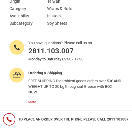
Origin
Taiwan
Category
Wraps & Rolls
Availability
In stock
Subcategory
Soy Sheets
You have questions? Please call us on
2811.103.007
Monday to Saturday 09:30 - 17:30
Ordering & Shipping
FREE SHIPPING for ambient goods orders over 50€ AND
WEIGHT UP TO 20 kg throughout Greece with BOX
NOW.
More
TO PLACE AN ORDER OVER THE PHONE PLEASE CALL 2811 103007