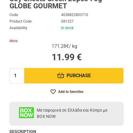
GLOBE GOURMET
Code
4038822803710
Product Code
081227
Availability
In stock
More
171.28€/ kg
11.99
€
PURCHASE
Quantity:
Add to favorites
Μεταφορικά σε Ελλάδα και Κύπρο με
BOX NOW
DESCRIPTION