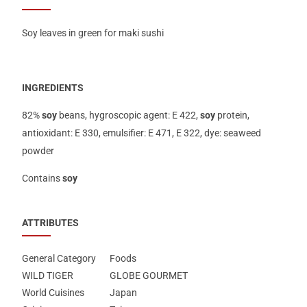
Soy leaves in green for maki sushi
INGREDIENTS
82%
soy
beans, hygroscopic agent: E 422,
soy
protein,
antioxidant: E 330, emulsifier: E 471, E 322, dye: seaweed
powder
Contains
soy
ATTRIBUTES
General Category
Foods
WILD TIGER
GLOBE GOURMET
World Cuisines
Japan