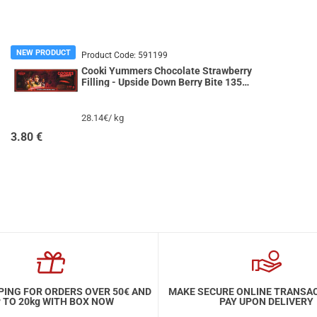
NEW PRODUCT
Product Code:
591199
Cooki Yummers Chocolate Strawberry
Filling - Upside Down Berry Bite 135g
STRANGER THINGS
28.14€/ kg
3.80
€
PING FOR ORDERS OVER 50€ AND
MAKE SECURE ONLINE TRANSA
 TO 20kg WITH BOX NOW
PAY UPON DELIVERY