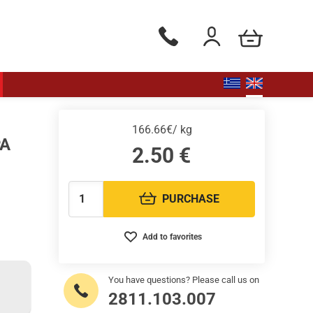
my cart
Phone orders Monday to Saturd
Login / Register
166.66€/ kg
PA
2.50
€
PURCHASE
Quantity:
Add to favorites
You have questions? Please call us on
2811.103.007