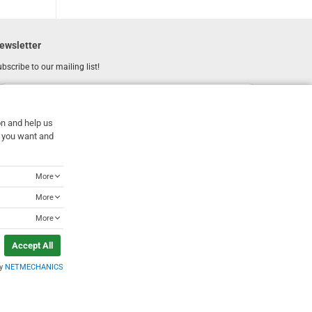
ewsletter
bscribe to our mailing list!
REGISTER
Email
on and help us
I have read and accept the
terms of use
at you want and
More
More
More
Accept All
by
NETMECHANICS
Designed & Developed by
NETMECHANICS