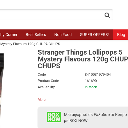
button.search
thy Corner
Best Sellers
Non Food
SUPER OFFERS!
Blog
 5 Mystery Flavours 120g CHUPA CHUPS
Stranger Things Lollipops 5
Mystery Flavours 120g CHU
CHUPS
Code
8410031979404
Product Code
161690
Availability
In stock
More
Μεταφορικά σε Ελλάδα και Κύπρο
με BOX NOW