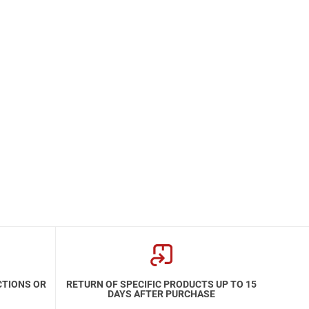
CTIONS OR
RETURN OF SPECIFIC PRODUCTS UP TO 15
DAYS AFTER PURCHASE