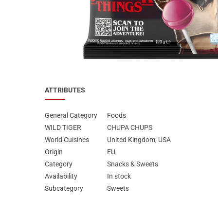
Special Nutrion Products
Best Sellers
SUPER OFFERS!
Blog
ATTRIBUTES
General Category
Foods
WILD TIGER
CHUPA CHUPS
World Cuisines
United Kingdom, USA
Origin
EU
Category
Snacks & Sweets
Availability
In stock
Subcategory
Sweets