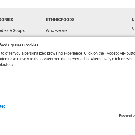
GORIES
ETHNICFOODS
N
Su
odles & Soups
Who we are
FAQ
foods.gr
uses Cookies!
Recipes
to offer you a personalized browsing experience. Click on the «Accept All» butt
Terms of Use
stions exclusively to the content you are interested in. Alternatively click on wh
elected»!
Ordering & Shipping
dhomefoods.gr
uses Cookies!
s
Contact Details
Wholesale
BOX NOW
ted
Powered 