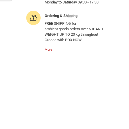
Monday to Saturday 09:30 - 17:30
Ordering & Shipping
FREE SHIPPING for
ambient goods orders over 50€ AND
WEIGHT UP TO 20 kg throughout
Greece with BOX NOW.
More