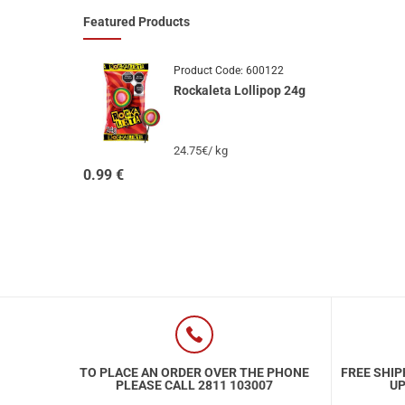
Featured Products
Product Code:
600122
Rockaleta Lollipop 24g
24.75€/ kg
0.99
€
TO PLACE AN ORDER OVER THE PHONE
FREE SHIP
PLEASE CALL 2811 103007
UP