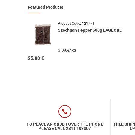
Featured Products
Product Code:
121171
Szechuan Pepper 500g EAGLOBE
51.60€/ kg
25.80
€
TO PLACE AN ORDER OVER THE PHONE
FREE SHIP
PLEASE CALL 2811 103007
UP