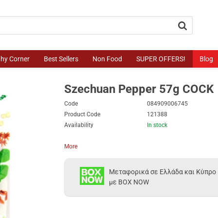
button.search
thy Corner
Best Sellers
Non Food
SUPER OFFERS!
Blog
Szechuan Pepper 57g COCK
Code
084909006745
Product Code
121388
Availability
In stock
More
Μεταφορικά σε Ελλάδα και Κύπρο
με BOX NOW