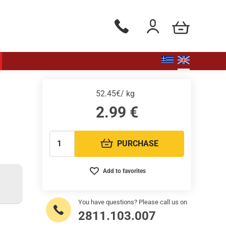
my cart
Phone orders Monday to Saturd
Login / Register
52.45€/ kg
2.99
€
PURCHASE
Quantity:
Add to favorites
You have questions? Please call us on
2811.103.007