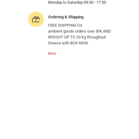
Monday to Saturday 09:30 - 17:30
Ordering & Shipping
FREE SHIPPING for
ambient goods orders over 50€ AND
WEIGHT UP TO 20 kg throughout
Greece with BOX NOW.
More