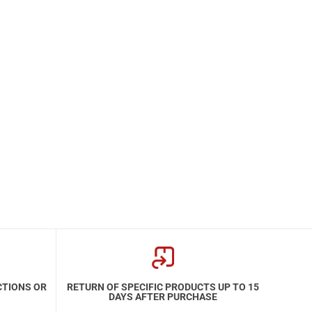
CTIONS OR
RETURN OF SPECIFIC PRODUCTS UP TO 15
DAYS AFTER PURCHASE