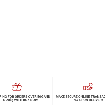
PING FOR ORDERS OVER 50€ AND
MAKE SECURE ONLINE TRANSA
 TO 20kg WITH BOX NOW
PAY UPON DELIVERY