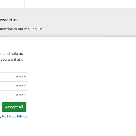
ewsletter
bscribe to our mailing list!
REGISTER
Email
on and help us
I have read and accept the
terms of use
at you want and
More
More
More
Accept All
by
NETMECHANICS
Designed & Developed by
NETMECHANICS