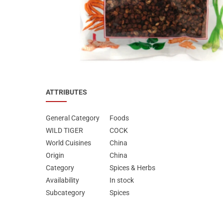
Special Nutrion Products
Best Sellers
SUPER OFFERS!
Blog
ATTRIBUTES
General Category
Foods
WILD TIGER
COCK
World Cuisines
China
Origin
China
Category
Spices & Herbs
Availability
In stock
Subcategory
Spices