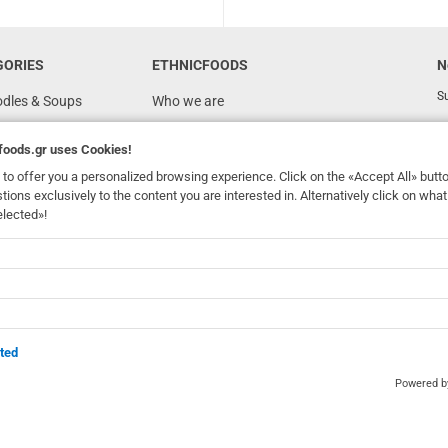
GORIES
ETHNICFOODS
N
Su
odles & Soups
Who we are
FAQ
foods.gr
uses Cookies!
Recipes
to offer you a personalized browsing experience. Click on the «Accept All» butt
Terms of Use
stions exclusively to the content you are interested in. Alternatively click on wh
elected»!
Ordering & Shipping
dhomefoods.gr
uses Cookies!
s
Contact Details
Wholesale
BOX NOW
ted
Powered 