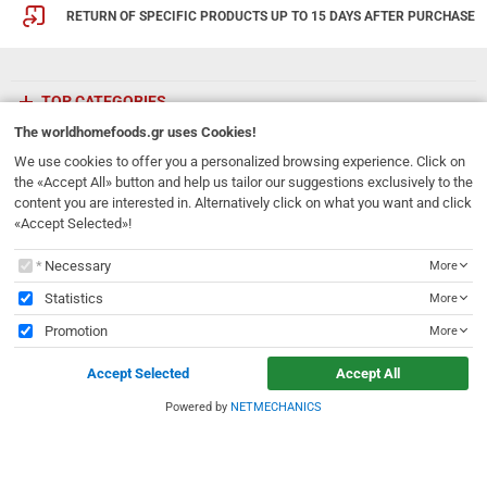
RETURN OF SPECIFIC PRODUCTS UP TO 15 DAYS AFTER PURCHASE
TOP CATEGORIES
The
worldhomefoods.gr
uses Cookies!
ETHNICFOODS
We use cookies to offer you a personalized browsing experience. Click on
the «Accept All» button and help us tailor our suggestions exclusively to the
content you are interested in. Alternatively click on what you want and click
Newsletter
«Accept Selected»!
Subscribe to our mailing list!
The
worldhomefoods.gr
uses Cookies!
Necessary
More
REGISTER
Email
Statistics
More
Promotion
More
I have read and accept the
terms of use
Accept Selected
Accept All
231, 62 Martyron Avenue
,
Heraklion
,
Crete
,
71303
Greece
info@ethnicfoods.gr
2811.103.007
Powered by
NETMECHANICS
e
worldhomefoods.gr
uses Cookies!
Opening Hours: Mon, Tue, Wed, Sat 09:30 - 17:30, Thu, Fri 09:30 - 21:00