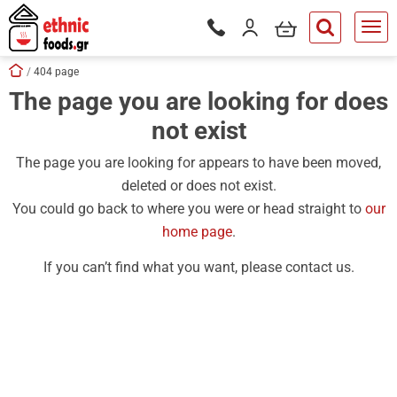
ose
my cart
Login / Register
Phone orders Monday to Saturd
button.search
Skip navigation
Home
404 page
The page you are looking for does
tton.submenu
not exist
tton.submenu
tton.submenu
The page you are looking for appears to have been moved,
deleted or does not exist.
tton.submenu
You could go back to where you were or head straight to
our
tton.submenu
home page
.
tton.submenu
If you can’t find what you want, please contact us.
tton.submenu