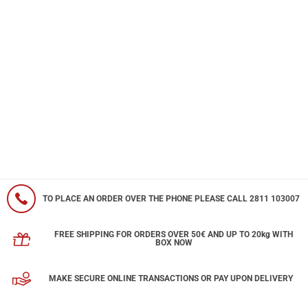
TO PLACE AN ORDER OVER THE PHONE PLEASE CALL 2811 103007
FREE SHIPPING FOR ORDERS OVER 50€ AND UP TO 20kg WITH
BOX NOW
MAKE SECURE ONLINE TRANSACTIONS OR PAY UPON DELIVERY