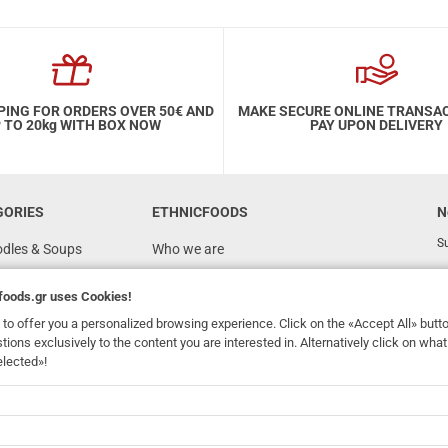
PING FOR ORDERS OVER 50€ AND
MAKE SECURE ONLINE TRANSA
 TO 20kg WITH BOX NOW
PAY UPON DELIVERY
GORIES
ETHNICFOODS
N
Su
odles & Soups
Who we are
FAQ
foods.gr
uses Cookies!
Recipes
to offer you a personalized browsing experience. Click on the «Accept All» butt
Terms of Use
stions exclusively to the content you are interested in. Alternatively click on wh
elected»!
Ordering & Shipping
dhomefoods.gr
uses Cookies!
s
Contact Details
Wholesale