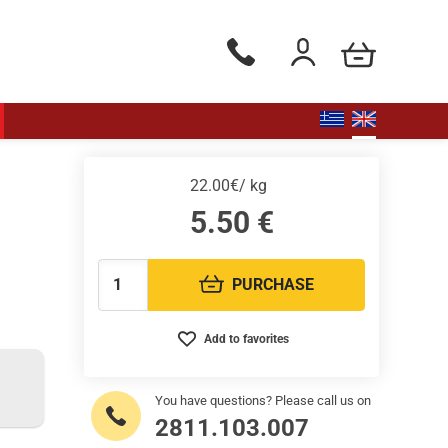
my cart
Phone orders Monday to Saturd
Login / Register
22.00€/ kg
5.50
€
PURCHASE
Quantity:
Add to favorites
You have questions? Please call us on
2811.103.007