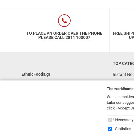
TO PLACE AN ORDER OVER THE PHONE
FREE SHIP
PLEASE CALL 2811 103007
UP
TOP CATE
EthnicFoods.gr
Instant No
Rice
231, 62 Martyron Avenue
,
Heraklion
,
The
worldhome
Crete
,
71303
Soy Sauces
Greece
We use cookies 
Vegan
tailor our sugge
info@ethnicfoods.gr
click «Accept S
Gluten Free
2811.103.007
The
worl
Superfood
Opening Hours: Mon, Tue, Wed, Sat 09:30 - 17:30,
Necessary
Thu, Fri 09:30 - 21:00
Statistics