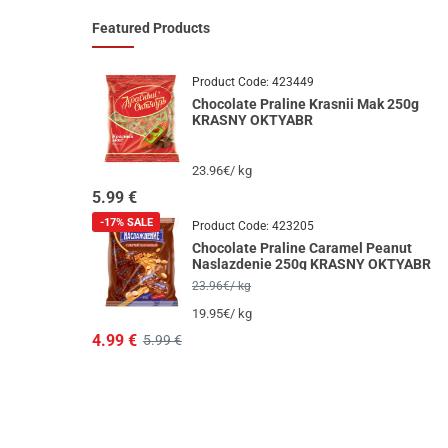
Featured Products
Product Code:
423449
Chocolate Praline Krasnii Mak 250g
KRASNY OKTYABR
23.96€/ kg
5.99
€
-17%
SALE
Product Code:
423205
Chocolate Praline Caramel Peanut
Naslazdenie 250g KRASNY OKTYABR
23.96€/ kg
19.95€/ kg
4.99
€
5.99 €