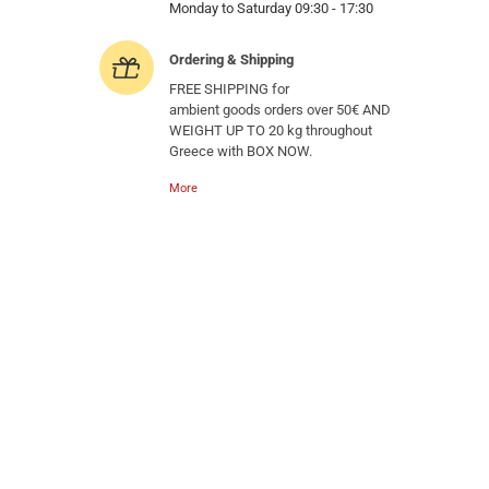
Monday to Saturday 09:30 - 17:30
Ordering & Shipping
FREE SHIPPING for
ambient goods orders over 50€ AND
WEIGHT UP TO 20 kg throughout
Greece with BOX NOW.
More