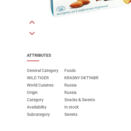
Special Nutrion Products
Best Sellers
SUPER OFFERS!
Previous
Blog
Next
ATTRIBUTES
General Category
Foods
WILD TIGER
KRASNY OKTYABR
World Cuisines
Russia
Origin
Russia
Category
Snacks & Sweets
Availability
In stock
Subcategory
Sweets