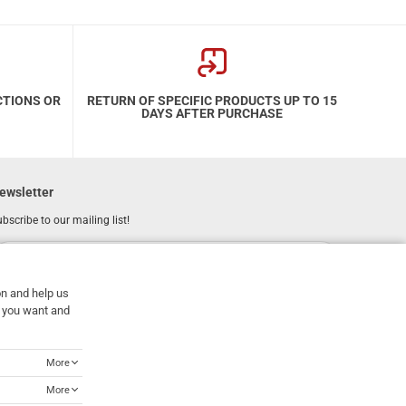
CTIONS OR
RETURN OF SPECIFIC PRODUCTS UP TO 15
DAYS AFTER PURCHASE
ewsletter
bscribe to our mailing list!
REGISTER
Email
on and help us
I have read and accept the
terms of use
at you want and
More
More