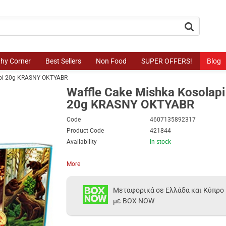
button.search
thy Corner
Best Sellers
Non Food
SUPER OFFERS!
Blog
api 20g KRASNY OKTYABR
Waffle Cake Mishka Kosolapi
20g KRASNY OKTYABR
Code
4607135892317
Product Code
421844
Availability
In stock
More
Μεταφορικά σε Ελλάδα και Κύπρο
με BOX NOW