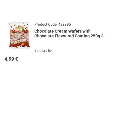
Product Code:
423395
Chocolate Cream Wafers with
Chocolate Flavoured Coating 250g 33
KOROVI
19.96€/ kg
4.99
€