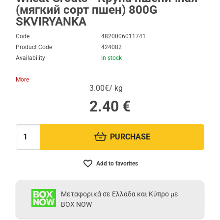
(мягкий сорт пшен) 800G
SKVIRYANKA
Code
4820006011741
Product Code
424082
Availability
In stock
More
3.00€/ kg
2.40
€
PURCHASE
Quantity:
Add to favorites
Μεταφορικά σε Ελλάδα και Κύπρο με
BOX NOW