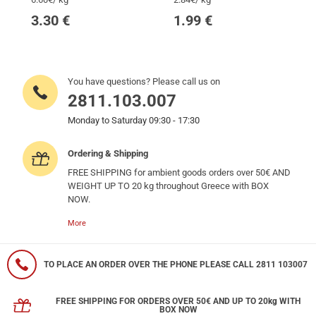
3.30
€
1.99
€
You have questions? Please call us on
2811.103.007
Monday to Saturday 09:30 - 17:30
Ordering & Shipping
FREE SHIPPING for ambient goods orders over 50€ AND
WEIGHT UP TO 20 kg throughout Greece with BOX
NOW.
More
TO PLACE AN ORDER OVER THE PHONE PLEASE CALL 2811 103007
FREE SHIPPING FOR ORDERS OVER 50€ AND UP TO 20kg WITH
BOX NOW