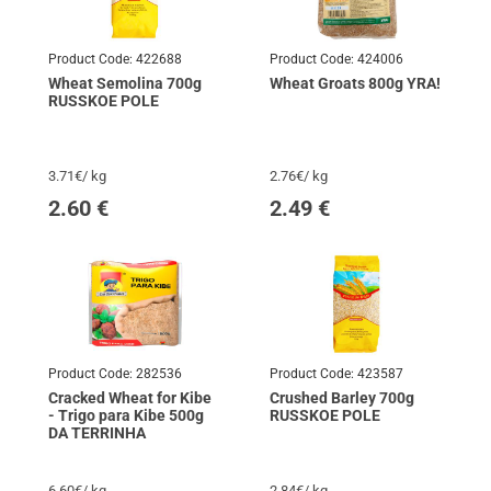
Product Code:
422688
Product Code:
424006
Wheat Semolina 700g
Wheat Groats 800g YRA!
RUSSKOE POLE
3.71€/ kg
2.76€/ kg
2.60
€
2.49
€
Product Code:
282536
Product Code:
423587
Cracked Wheat for Kibe
Crushed Barley 700g
- Trigo para Kibe 500g
RUSSKOE POLE
DA TERRINHA
6.60€/ kg
2.84€/ kg