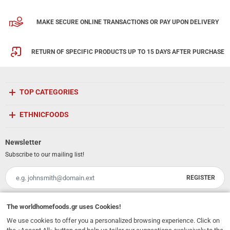
MAKE SECURE ONLINE TRANSACTIONS OR PAY UPON DELIVERY
RETURN OF SPECIFIC PRODUCTS UP TO 15 DAYS AFTER PURCHASE
TOP CATEGORIES
ETHNICFOODS
Newsletter
Subscribe to our mailing list!
REGISTER
Email
I have read and accept the
terms of use
The
worldhomefoods.gr
uses Cookies!
We use cookies to offer you a personalized browsing experience. Click on
231, 62 Martyron Avenue
,
Heraklion
,
Crete
,
71303
Greece