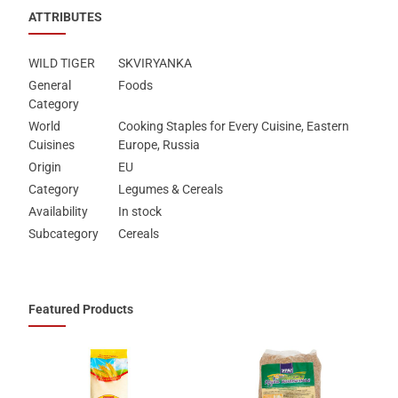
ATTRIBUTES
WILD TIGER
SKVIRYANKA
General
Foods
Category
World
Cooking Staples for Every Cuisine, Eastern
Cuisines
Europe, Russia
Origin
EU
Category
Legumes & Cereals
Availability
In stock
Subcategory
Cereals
Featured Products