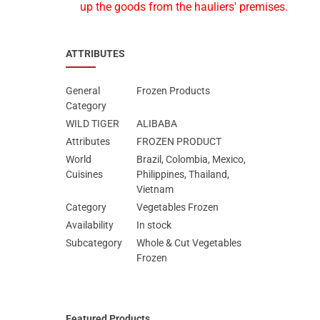
up the goods from the hauliers' premises.
ATTRIBUTES
General
Frozen Products
Category
WILD TIGER
ALIBABA
Attributes
FROZEN PRODUCT
World
Brazil, Colombia, Mexico,
Cuisines
Philippines, Thailand,
Vietnam
Category
Vegetables Frozen
Availability
In stock
Subcategory
Whole & Cut Vegetables
Frozen
Featured Products