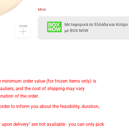
More
Μεταφορικά σε Ελλάδα και Κύπρο
ZOOM
με BOX NOW
he minimum order value (for frozen items only) is
auliers, and the cost of shipping may vary
nation of the order.
rder to inform you about the feasibility, duration,
 upon delivery" are not available - you can only pick