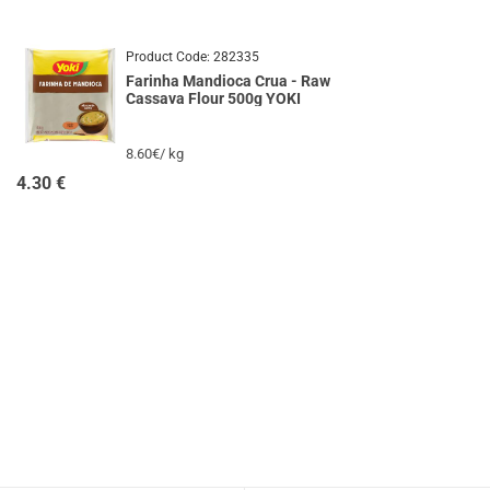
Product Code:
282335
Farinha Mandioca Crua - Raw
Cassava Flour 500g YOKI
8.60€/ kg
4.30
€