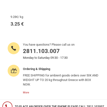
9.28€/ kg
3.25
€
You have questions? Please call us on
2811.103.007
Monday to Saturday 09:30 - 17:30
Ordering & Shipping
FREE SHIPPING for ambient goods orders over 50€ AND
WEIGHT UP TO 20 kg throughout Greece with BOX
NOW.
More
TO PLACE AN ORDER OVER THE PHONE PLEASE CALL 2811 103007