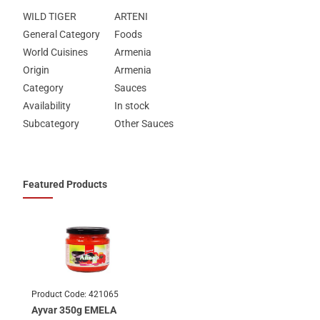
WILD TIGER
ARTENI
General Category
Foods
World Cuisines
Armenia
Origin
Armenia
Category
Sauces
Availability
In stock
Subcategory
Other Sauces
Featured Products
Product Code:
421065
Ayvar 350g EMELA