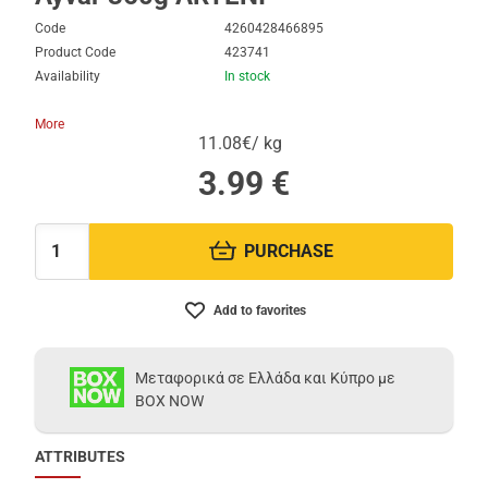
Code
4260428466895
Product Code
423741
Availability
In stock
More
11.08€/ kg
3.99
€
PURCHASE
Quantity:
Add to favorites
Μεταφορικά σε Ελλάδα και Κύπρο με
BOX NOW
ATTRIBUTES