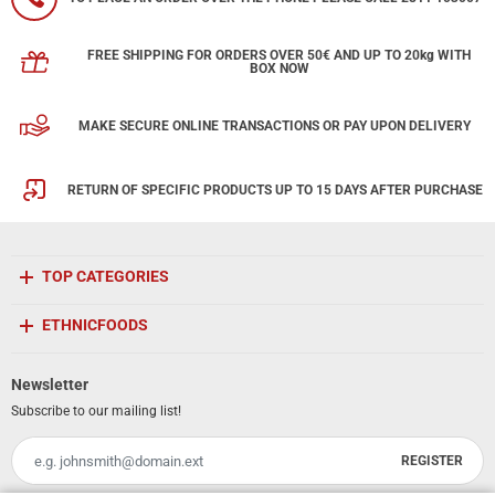
FREE SHIPPING FOR ORDERS OVER 50€ AND UP TO 20kg WITH
BOX NOW
MAKE SECURE ONLINE TRANSACTIONS OR PAY UPON DELIVERY
RETURN OF SPECIFIC PRODUCTS UP TO 15 DAYS AFTER PURCHASE
TOP CATEGORIES
ETHNICFOODS
Newsletter
Subscribe to our mailing list!
REGISTER
Email