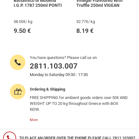
Balsamico di Modena
Vinegar Flavoured With
I.G.P. 1787 250ml PONTI
Truffle 250ml VIGEAN
38.00€/ kg
32.77€/ kg
9.50
€
8.19
€
You have questions? Please call us on
2811.103.007
Monday to Saturday 09:30 - 17:30
Ordering & Shipping
FREE SHIPPING for ambient goods orders over 50€ AND
WEIGHT UP TO 20 kg throughout Greece with BOX
NOW.
More
TO PLACE AN ORDER OVER THE PHONE PLEASE CALL 2811 103007