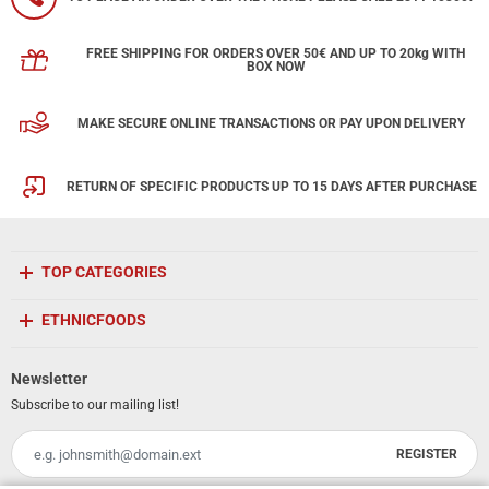
FREE SHIPPING FOR ORDERS OVER 50€ AND UP TO 20kg WITH
BOX NOW
MAKE SECURE ONLINE TRANSACTIONS OR PAY UPON DELIVERY
RETURN OF SPECIFIC PRODUCTS UP TO 15 DAYS AFTER PURCHASE
TOP CATEGORIES
ETHNICFOODS
Newsletter
Subscribe to our mailing list!
REGISTER
Email