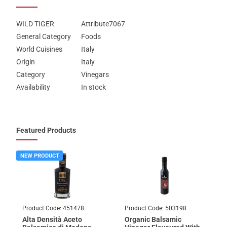
WILD TIGER
Attribute7067
General Category
Foods
World Cuisines
Italy
Origin
Italy
Category
Vinegars
Availability
In stock
Featured Products
NEW PRODUCT
Product Code:
451478
Product Code:
503198
Alta Densità Aceto
Organic Balsamic