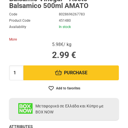
Balsamico 500ml AMATO
Code
8028696267783
Product Code
451480
Availability
In stock
More
5.98€/ kg
2.99
€
PURCHASE
Quantity:
Add to favorites
Μεταφορικά σε Ελλάδα και Κύπρο με
BOX NOW
ATTRIBUTES