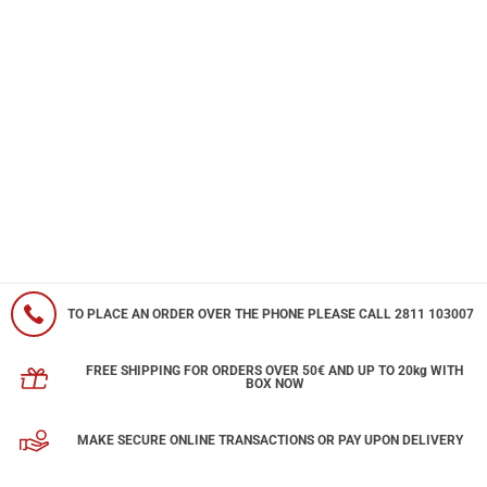
TO PLACE AN ORDER OVER THE PHONE PLEASE CALL 2811 103007
FREE SHIPPING FOR ORDERS OVER 50€ AND UP TO 20kg WITH
BOX NOW
MAKE SECURE ONLINE TRANSACTIONS OR PAY UPON DELIVERY