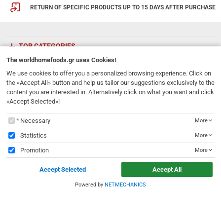
RETURN OF SPECIFIC PRODUCTS UP TO 15 DAYS AFTER PURCHASE
TOP CATEGORIES
The
worldhomefoods.gr
uses Cookies!
ETHNICFOODS
We use cookies to offer you a personalized browsing experience. Click on
the «Accept All» button and help us tailor our suggestions exclusively to the
content you are interested in. Alternatively click on what you want and click
Newsletter
«Accept Selected»!
Subscribe to our mailing list!
The
worldhomefoods.gr
uses Cookies!
Necessary
More
REGISTER
Email
Statistics
More
Promotion
More
I have read and accept the
terms of use
Accept Selected
Accept All
231, 62 Martyron Avenue
,
Heraklion
,
Crete
,
71303
Greece
info@ethnicfoods.gr
2811.103.007
Powered by
NETMECHANICS
e
worldhomefoods.gr
uses Cookies!
Opening Hours: Mon, Tue, Wed, Sat 09:30 - 17:30, Thu, Fri 09:30 - 21:00