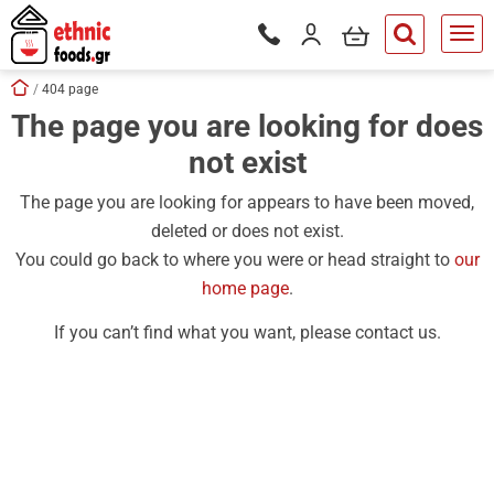
ose
my cart
Login / Register
Phone orders Monday to Saturd
button.search
Skip navigation
Home
404 page
The page you are looking for does
tton.submenu
not exist
tton.submenu
tton.submenu
The page you are looking for appears to have been moved,
deleted or does not exist.
tton.submenu
You could go back to where you were or head straight to
our
tton.submenu
home page
.
tton.submenu
If you can’t find what you want, please contact us.
tton.submenu