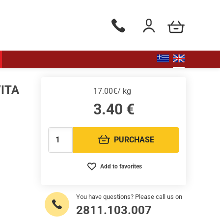
my cart
Phone orders Monday to Saturd
Login / Register
VITA
17.00€/ kg
3.40
€
PURCHASE
Quantity:
Add to favorites
You have questions? Please call us on
2811.103.007