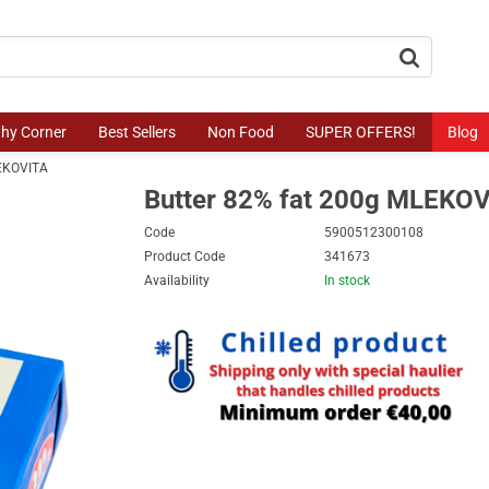
button.search
thy Corner
Best Sellers
Non Food
SUPER OFFERS!
Blog
LEKOVITA
Butter 82% fat 200g MLEKO
Code
5900512300108
Product Code
341673
Availability
In stock