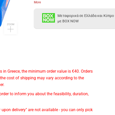
More
Μεταφορικά σε Ελλάδα και Κύπρο
με BOX NOW
ZOOM
cts in Greece, the minimum order value is €40. Orders
 the cost of shipping may vary according to the
er.
rder to inform you about the feasibility, duration,
 upon delivery" are not available - you can only pick