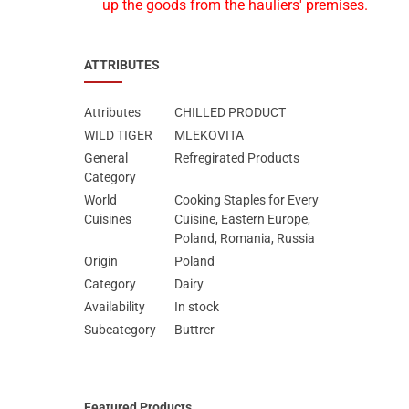
up the goods from the hauliers' premises.
ATTRIBUTES
Attributes
CHILLED PRODUCT
WILD TIGER
MLEKOVITA
General
Refregirated Products
Category
World
Cooking Staples for Every
Cuisines
Cuisine, Eastern Europe,
Poland, Romania, Russia
Origin
Poland
Category
Dairy
Availability
In stock
Subcategory
Buttrer
Featured Products