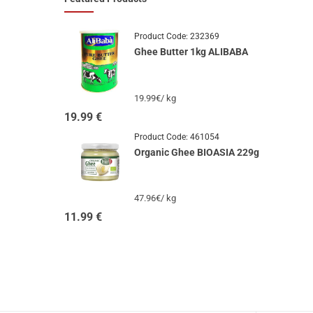
Product Code:
232369
Ghee Butter 1kg ALIBABA
19.99€/ kg
19.99
€
Product Code:
461054
Organic Ghee BIOASIA 229g
47.96€/ kg
11.99
€