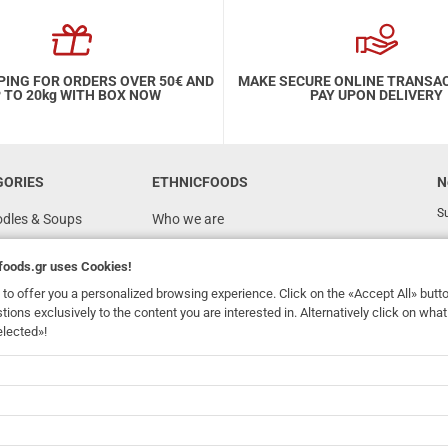
PING FOR ORDERS OVER 50€ AND
MAKE SECURE ONLINE TRANSA
 TO 20kg WITH BOX NOW
PAY UPON DELIVERY
GORIES
ETHNICFOODS
N
Su
odles & Soups
Who we are
FAQ
foods.gr
uses Cookies!
Recipes
to offer you a personalized browsing experience. Click on the «Accept All» butt
Terms of Use
stions exclusively to the content you are interested in. Alternatively click on wh
elected»!
Ordering & Shipping
dhomefoods.gr
uses Cookies!
s
Contact Details
Wholesale
BOX NOW