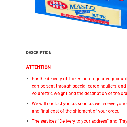
Special Nutrion Products
Best Sellers
SUPER OFFERS!
Blog
DESCRIPTION
ATTENTION
For the delivery of frozen or refrigerated produ
can be sent through special cargo hauliers, and
volumetric weight and the destination of the ord
We will contact you as soon as we receive your o
and final cost of the shipment of your order.
The services "Delivery to your address" and "Pay