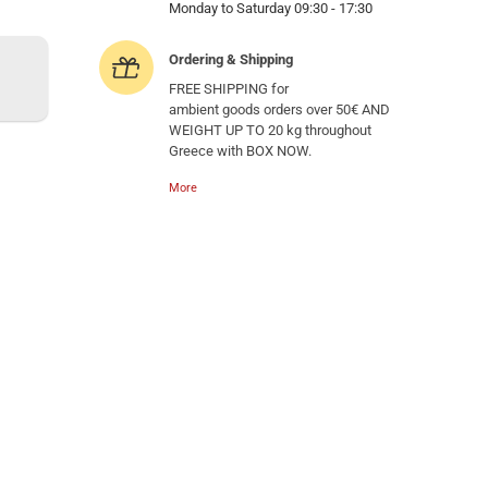
Monday to Saturday 09:30 - 17:30
Ordering & Shipping
FREE SHIPPING for
ambient goods orders over 50€ AND
WEIGHT UP TO 20 kg throughout
Greece with BOX NOW.
More