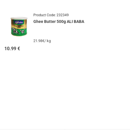
Product Code:
232349
Ghee Butter 500g ALI BABA
21.98€/ kg
10.99
€