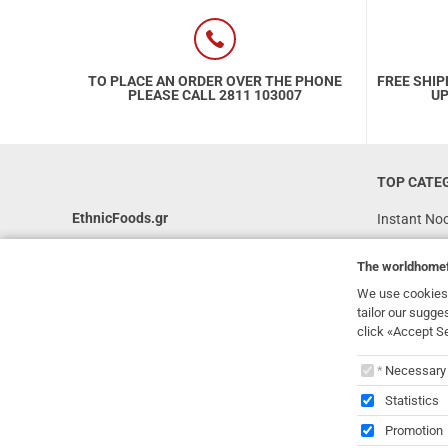
TO PLACE AN ORDER OVER THE PHONE
FREE SHIP
PLEASE CALL 2811 103007
UP
TOP CATE
EthnicFoods.gr
Instant No
Rice
231, 62 Martyron Avenue
,
Heraklion
,
The
worldhome
Crete
,
71303
Soy Sauces
Greece
We use cookies 
Vegan
tailor our sugge
info@ethnicfoods.gr
click «Accept S
Gluten Free
2811.103.007
The
worl
Superfood
Opening Hours: Mon, Tue, Wed, Sat 09:30 - 17:30,
Necessary
Thu, Fri 09:30 - 21:00
Statistics
Promotion