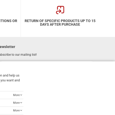
CTIONS OR
RETURN OF SPECIFIC PRODUCTS UP TO 15
DAYS AFTER PURCHASE
ewsletter
bscribe to our mailing list!
REGISTER
Email
on and help us
I have read and accept the
terms of use
at you want and
More
More
More