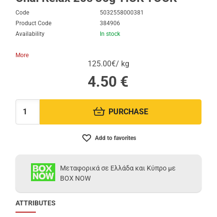
Code
5032558000381
Product Code
384906
Availability
In stock
More
125.00€/ kg
4.50
€
PURCHASE
Quantity:
Add to favorites
Μεταφορικά σε Ελλάδα και Κύπρο με
BOX NOW
ATTRIBUTES