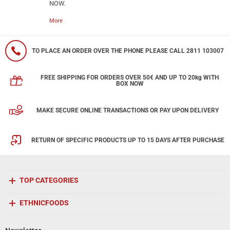
NOW.
More
TO PLACE AN ORDER OVER THE PHONE PLEASE CALL 2811 103007
FREE SHIPPING FOR ORDERS OVER 50€ AND UP TO 20kg WITH
BOX NOW
MAKE SECURE ONLINE TRANSACTIONS OR PAY UPON DELIVERY
RETURN OF SPECIFIC PRODUCTS UP TO 15 DAYS AFTER PURCHASE
TOP CATEGORIES
ETHNICFOODS