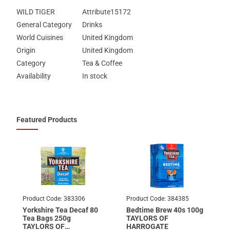
WILD TIGER
Attribute15172
General Category
Drinks
World Cuisines
United Kingdom
Origin
United Kingdom
Category
Tea & Coffee
Availability
In stock
Featured Products
Product Code:
383306
Product Code:
384385
Yorkshire Tea Decaf 80
Bedtime Brew 40s 100g
Tea Bags 250g
TAYLORS OF
TAYLORS OF
HARROGATE