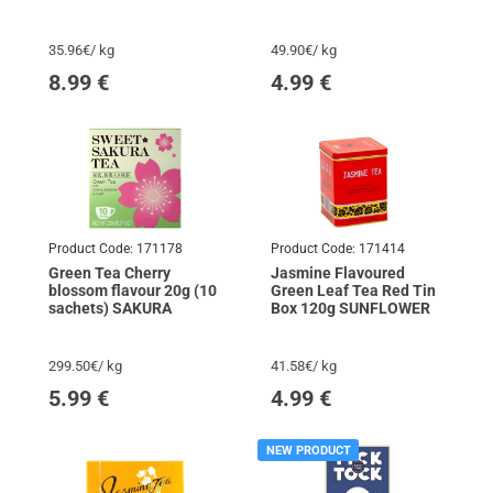
HARROGATE
35.96€/ kg
49.90€/ kg
8.99
€
4.99
€
Product Code:
171178
Product Code:
171414
Green Tea Cherry
Jasmine Flavoured
blossom flavour 20g (10
Green Leaf Tea Red Tin
sachets) SAKURA
Box 120g SUNFLOWER
299.50€/ kg
41.58€/ kg
5.99
€
4.99
€
NEW PRODUCT