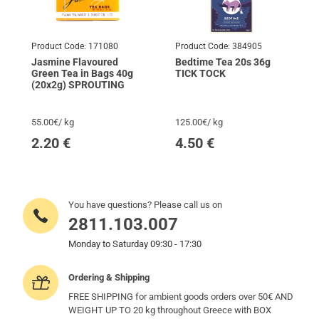
Product Code:
171080
Product Code:
384905
Jasmine Flavoured
Bedtime Tea 20s 36g
Green Tea in Bags 40g
TICK TOCK
(20x2g) SPROUTING
55.00€/ kg
125.00€/ kg
2.20
€
4.50
€
You have questions? Please call us on
2811.103.007
Monday to Saturday 09:30 - 17:30
Ordering & Shipping
FREE SHIPPING for ambient goods orders over 50€ AND
WEIGHT UP TO 20 kg throughout Greece with BOX