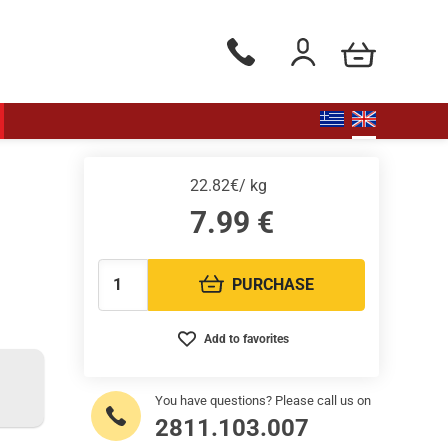
my cart
Phone orders Monday to Saturd
Login / Register
22.82€/ kg
7.99
€
PURCHASE
Quantity:
Add to favorites
You have questions? Please call us on
2811.103.007