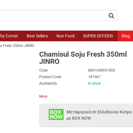
button.search
thy Corner
Best Sellers
Non Food
SUPER OFFERS!
Blog
ju Fresh 350ml JINRO
Chamisul Soju Fresh 350ml
JINRO
Code
8801048951000
Product Code
181067
Availability
In stock
More
Μεταφορικά σε Ελλάδα και Κύπρο
με BOX NOW