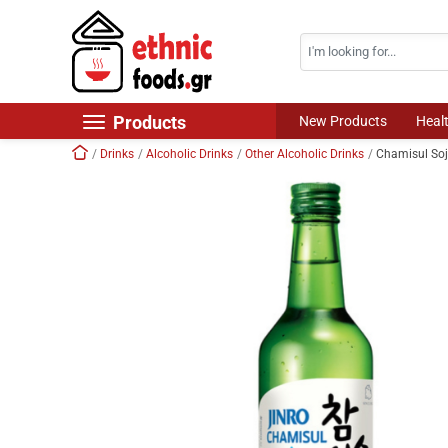
Search
Skip navigation
Products
New Products
Heal
Home
Drinks
Alcoholic Drinks
Other Alcoholic Drinks
Chamisul So
New Products
Foods
Chilled Products
Frozen Products
Drinks
Non Food
World Cuisine
Healthy Corner