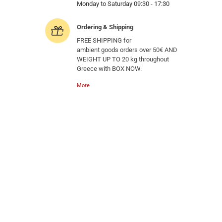
Monday to Saturday 09:30 - 17:30
Ordering & Shipping
FREE SHIPPING for
ambient goods orders over 50€ AND
WEIGHT UP TO 20 kg throughout
Greece with BOX NOW.
More