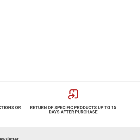
CTIONS OR
RETURN OF SPECIFIC PRODUCTS UP TO 15
DAYS AFTER PURCHASE
ewsletter