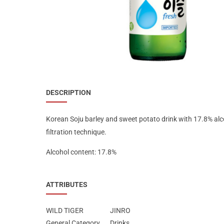
Special Nutrion Products
Best Sellers
SUPER OFFERS!
Blog
DESCRIPTION
Korean Soju barley and sweet potato drink with 17.8% alc
filtration technique.
Alcohol content: 17.8%
ATTRIBUTES
WILD TIGER
JINRO
General Category
Drinks