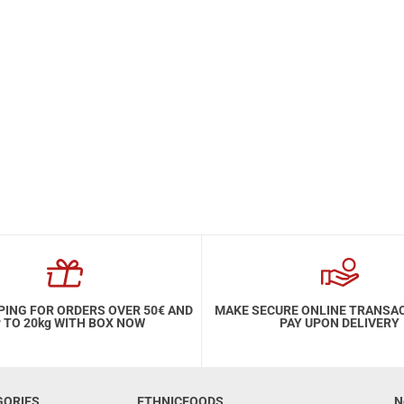
PING FOR ORDERS OVER 50€ AND
MAKE SECURE ONLINE TRANSA
 TO 20kg WITH BOX NOW
PAY UPON DELIVERY
GORIES
ETHNICFOODS
N