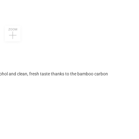
ZOOM
ohol and clean, fresh taste thanks to the bamboo carbon