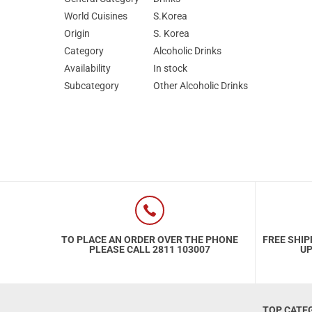
World Cuisines
S.Korea
Origin
S. Korea
Category
Alcoholic Drinks
Availability
In stock
Subcategory
Other Alcoholic Drinks
TO PLACE AN ORDER OVER THE PHONE
FREE SHIP
PLEASE CALL 2811 103007
UP
TOP CATE