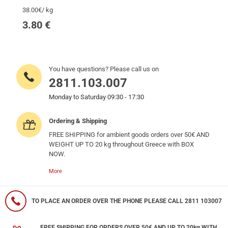
38.00€/ kg
3.80
€
You have questions? Please call us on
2811.103.007
Monday to Saturday 09:30 - 17:30
Ordering & Shipping
FREE SHIPPING for ambient goods orders over 50€ AND
WEIGHT UP TO 20 kg throughout Greece with BOX
NOW.
More
TO PLACE AN ORDER OVER THE PHONE PLEASE CALL 2811 103007
FREE SHIPPING FOR ORDERS OVER 50€ AND UP TO 20kg WITH