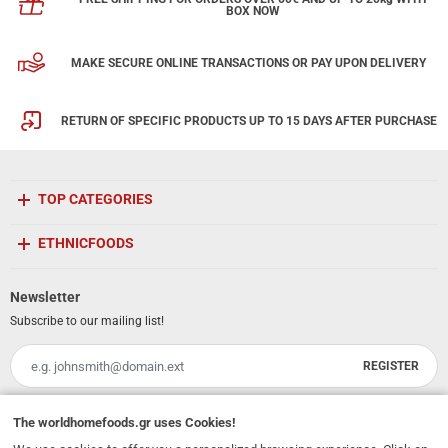
BOX NOW
MAKE SECURE ONLINE TRANSACTIONS OR PAY UPON DELIVERY
RETURN OF SPECIFIC PRODUCTS UP TO 15 DAYS AFTER PURCHASE
TOP CATEGORIES
ETHNICFOODS
Newsletter
Subscribe to our mailing list!
REGISTER
Email
I have read and accept the
terms of use
The
worldhomefoods.gr
uses Cookies!