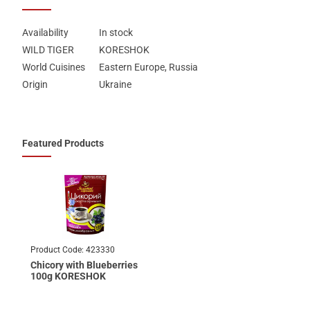
Availability
In stock
WILD TIGER
KORESHOK
World Cuisines
Eastern Europe, Russia
Origin
Ukraine
Featured Products
Product Code:
423330
Chicory with Blueberries
100g KORESHOK