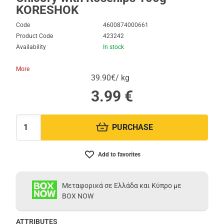
KORESHOK
Code
4600874000661
Product Code
423242
Availability
In stock
More
39.90€/ kg
3.99
€
PURCHASE
Quantity:
Add to favorites
Μεταφορικά σε Ελλάδα και Κύπρο με
BOX NOW
ATTRIBUTES