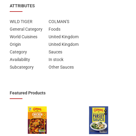
ATTRIBUTES
WILD TIGER
COLMAN'S
General Category
Foods
World Cuisines
United Kingdom
Origin
United Kingdom
Category
Sauces
Availability
In stock
Subcategory
Other Sauces
Featured Products