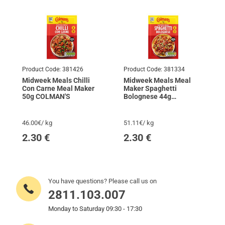
Product Code:
381426
Product Code:
381334
Midweek Meals Chilli
Midweek Meals Meal
Con Carne Meal Maker
Maker Spaghetti
50g COLMAN'S
Bolognese 44g
COLMAN'S
46.00€/ kg
51.11€/ kg
2.30
€
2.30
€
You have questions? Please call us on
2811.103.007
Monday to Saturday 09:30 - 17:30