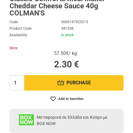
Cheddar Cheese Sauce 40g
COLMAN'S
Code
5000147025213
Product Code
381336
Availability
In stock
More
57.50€/ kg
2.30
€
PURCHASE
Quantity:
Add to favorites
Μεταφορικά σε Ελλάδα και Κύπρο με
BOX NOW