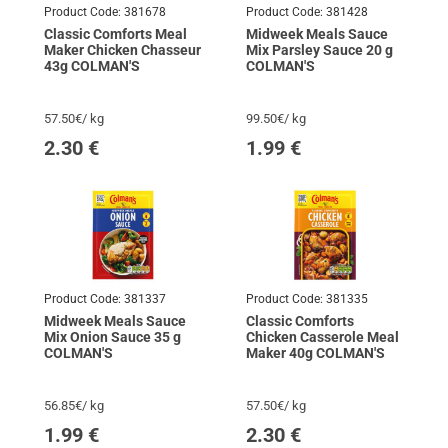
Product Code:
381678
Product Code:
381428
Classic Comforts Meal
Midweek Meals Sauce
Maker Chicken Chasseur
Mix Parsley Sauce 20 g
43g COLMAN'S
COLMAN'S
57.50€/ kg
99.50€/ kg
2.30
€
1.99
€
Product Code:
381337
Product Code:
381335
Midweek Meals Sauce
Classic Comforts
Mix Onion Sauce 35 g
Chicken Casserole Meal
COLMAN'S
Maker 40g COLMAN'S
56.85€/ kg
57.50€/ kg
1.99
€
2.30
€