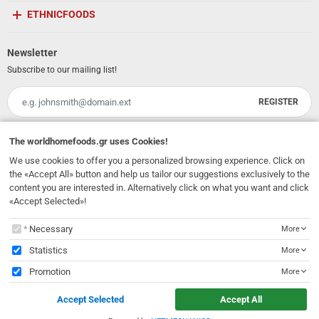
ETHNICFOODS
Newsletter
Subscribe to our mailing list!
REGISTER
Email
I have read and accept the
terms of use
The
worldhomefoods.gr
uses Cookies!
We use cookies to offer you a personalized browsing experience. Click on
231, 62 Martyron Avenue
,
Heraklion
,
Crete
,
71303
Greece
the «Accept All» button and help us tailor our suggestions exclusively to the
info@ethnicfoods.gr
2811.103.007
content you are interested in. Alternatively click on what you want and click
Opening Hours: Mon, Tue, Wed, Sat 09:30 - 17:30, Thu, Fri 09:30 - 21:00
«Accept Selected»!
The
worldhomefoods.gr
uses Cookies!
Necessary
More
Statistics
More
Promotion
More
© 2026
EthnicFoods.gr
. All rights reserved
Accept Selected
Accept All
Designed & Developed by
NETMECHANICS