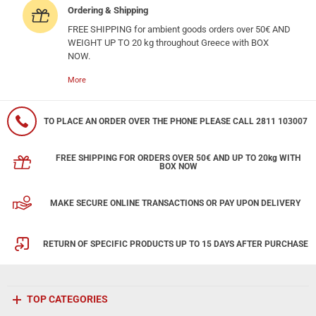
Ordering & Shipping
FREE SHIPPING for ambient goods orders over 50€ AND
WEIGHT UP TO 20 kg throughout Greece with BOX
NOW.
More
TO PLACE AN ORDER OVER THE PHONE PLEASE CALL 2811 103007
FREE SHIPPING FOR ORDERS OVER 50€ AND UP TO 20kg WITH
BOX NOW
MAKE SECURE ONLINE TRANSACTIONS OR PAY UPON DELIVERY
RETURN OF SPECIFIC PRODUCTS UP TO 15 DAYS AFTER PURCHASE
TOP CATEGORIES