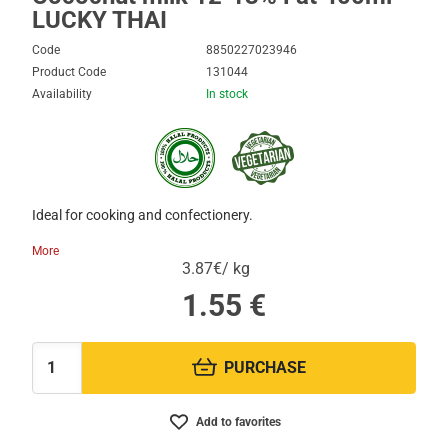
LUCKY THAI
Code
8850227023946
Product Code
131044
Availability
In stock
Ιdeal for cooking and confectionery.
More
3.87€/ kg
1.55
€
PURCHASE
Quantity:
Add to favorites