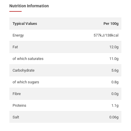
Nutrition Information
Typical Values
Per 100g
Energy
577kJ/138kcal
Fat
12.0g
of which saturates
11.0g
Carbohydrate
5.6g
of which sugars
0.8g
Fibre
0.0g
Proteins
1.1g
Salt
0.06g