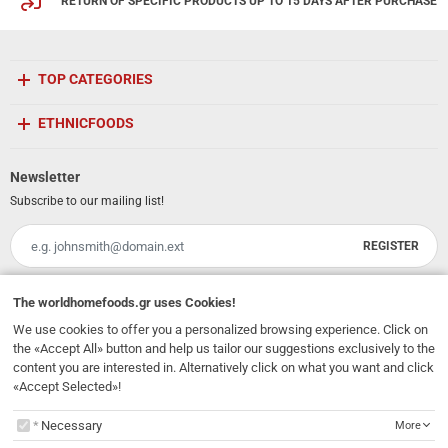
RETURN OF SPECIFIC PRODUCTS UP TO 15 DAYS AFTER PURCHASE
TOP CATEGORIES
ETHNICFOODS
Newsletter
Subscribe to our mailing list!
REGISTER
Email
I have read and accept the
terms of use
The
worldhomefoods.gr
uses Cookies!
We use cookies to offer you a personalized browsing experience. Click on
231, 62 Martyron Avenue
,
Heraklion
,
Crete
,
71303
Greece
the «Accept All» button and help us tailor our suggestions exclusively to the
info@ethnicfoods.gr
2811.103.007
Opening Hours: Mon, Tue, Wed, Sat 09:30 - 17:30, Thu, Fri 09:30 - 21:00
content you are interested in. Alternatively click on what you want and click
«Accept Selected»!
The
worldhomefoods.gr
uses Cookies!
Necessary
More