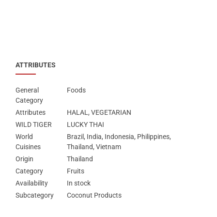
ATTRIBUTES
General
Foods
Category
Attributes
HALAL, VEGETARIAN
WILD TIGER
LUCKY THAI
World
Brazil, India, Indonesia, Philippines,
Cuisines
Thailand, Vietnam
Origin
Thailand
Category
Fruits
Availability
In stock
Subcategory
Coconut Products