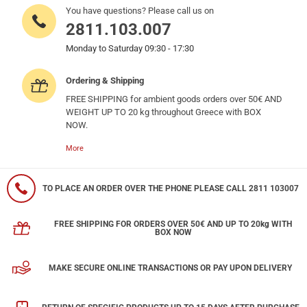
You have questions? Please call us on
2811.103.007
Monday to Saturday 09:30 - 17:30
Ordering & Shipping
FREE SHIPPING for ambient goods orders over 50€ AND
WEIGHT UP TO 20 kg throughout Greece with BOX
NOW.
More
TO PLACE AN ORDER OVER THE PHONE PLEASE CALL 2811 103007
FREE SHIPPING FOR ORDERS OVER 50€ AND UP TO 20kg WITH
BOX NOW
MAKE SECURE ONLINE TRANSACTIONS OR PAY UPON DELIVERY