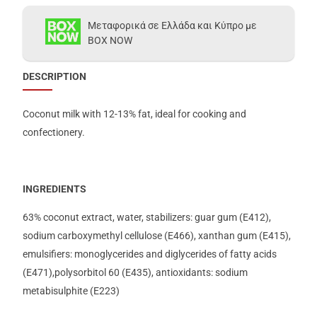
Μεταφορικά σε Ελλάδα και Κύπρο με
BOX NOW
DESCRIPTION
Coconut milk with 12-13% fat, ideal for cooking and
confectionery.
INGREDIENTS
63% coconut extract, water, stabilizers: guar gum (E412),
sodium carboxymethyl cellulose (E466), xanthan gum (E415),
emulsifiers: monoglycerides and diglycerides of fatty acids
(E471),polysorbitol 60 (E435), antioxidants: sodium
metabisulphite (E223)