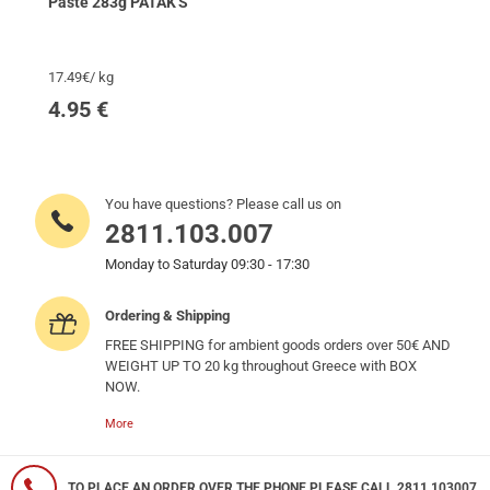
Paste 283g PATAK'S
17.49€/ kg
4.95
€
You have questions? Please call us on
2811.103.007
Monday to Saturday 09:30 - 17:30
Ordering & Shipping
FREE SHIPPING for ambient goods orders over 50€ AND
WEIGHT UP TO 20 kg throughout Greece with BOX
NOW.
More
TO PLACE AN ORDER OVER THE PHONE PLEASE CALL 2811 103007