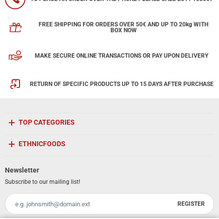
FREE SHIPPING FOR ORDERS OVER 50€ AND UP TO 20kg WITH
BOX NOW
MAKE SECURE ONLINE TRANSACTIONS OR PAY UPON DELIVERY
RETURN OF SPECIFIC PRODUCTS UP TO 15 DAYS AFTER PURCHASE
TOP CATEGORIES
ETHNICFOODS
Newsletter
Subscribe to our mailing list!
REGISTER
Email