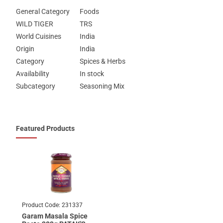
General Category
Foods
WILD TIGER
TRS
World Cuisines
India
Origin
India
Category
Spices & Herbs
Availability
In stock
Subcategory
Seasoning Mix
Featured Products
Product Code:
231337
Garam Masala Spice