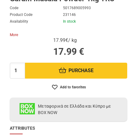
Code
5017689005993
Product Code
231146
Availability
In stock
More
17.99€/ kg
17.99
€
PURCHASE
Quantity:
Add to favorites
Μεταφορικά σε Ελλάδα και Κύπρο με
BOX NOW
ATTRIBUTES