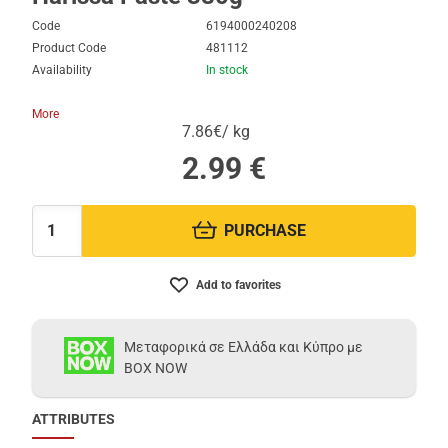
Code
6194000240208
Product Code
481112
Availability
In stock
More
7.86€/ kg
2.99
€
PURCHASE
Quantity:
Add to favorites
Μεταφορικά σε Ελλάδα και Κύπρο με
BOX NOW
ATTRIBUTES