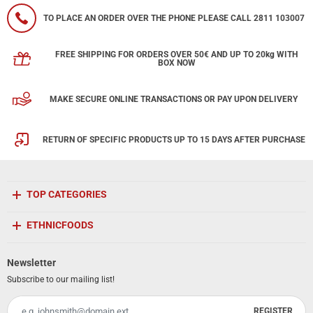
TO PLACE AN ORDER OVER THE PHONE PLEASE CALL 2811 103007
FREE SHIPPING FOR ORDERS OVER 50€ AND UP TO 20kg WITH
BOX NOW
MAKE SECURE ONLINE TRANSACTIONS OR PAY UPON DELIVERY
RETURN OF SPECIFIC PRODUCTS UP TO 15 DAYS AFTER PURCHASE
TOP CATEGORIES
ETHNICFOODS
Newsletter
Subscribe to our mailing list!
REGISTER