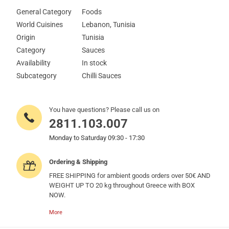
General Category
Foods
World Cuisines
Lebanon, Tunisia
Origin
Tunisia
Category
Sauces
Availability
In stock
Subcategory
Chilli Sauces
You have questions? Please call us on
2811.103.007
Monday to Saturday 09:30 - 17:30
Ordering & Shipping
FREE SHIPPING for ambient goods orders over 50€ AND
WEIGHT UP TO 20 kg throughout Greece with BOX
NOW.
More