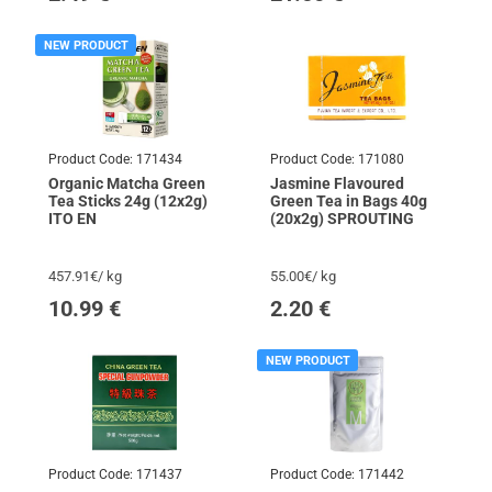
NEW PRODUCT
Product Code:
171434
Product Code:
171080
Organic Matcha Green
Jasmine Flavoured
Tea Sticks 24g (12x2g)
Green Tea in Bags 40g
ITO EN
(20x2g) SPROUTING
457.91€/ kg
55.00€/ kg
10.99
€
2.20
€
NEW PRODUCT
Product Code:
171437
Product Code:
171442