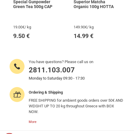
Special Gunpowder
Superior Matcha
Green Tea 500g CAP
Organic 100g HOTTA
19.00€/ kg
149.90€/ kg
9.50
€
14.99
€
You have questions? Please call us on
2811.103.007
Monday to Saturday 09:30 - 17:30
Ordering & Shipping
FREE SHIPPING for ambient goods orders over 50€ AND
WEIGHT UP TO 20 kg throughout Greece with BOX
NOW.
More