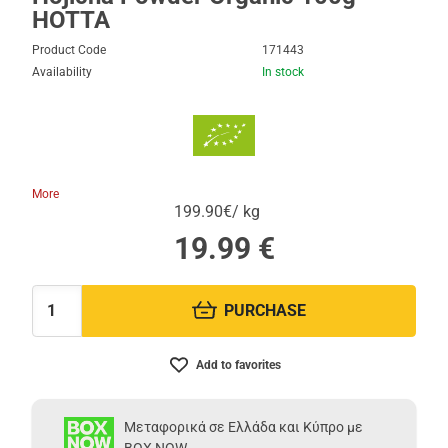
HOTTA
Product Code
171443
Availability
In stock
More
199.90€/ kg
19.99
€
PURCHASE
Quantity:
Add to favorites
Μεταφορικά σε Ελλάδα και Κύπρο με
BOX NOW