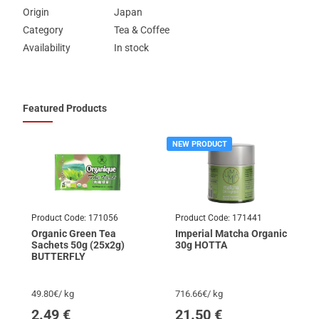
Origin
Japan
Category
Tea & Coffee
Availability
In stock
Featured Products
NEW PRODUCT
Product Code:
171056
Product Code:
171441
Organic Green Tea
Imperial Matcha Organic
Sachets 50g (25x2g)
30g HOTTA
BUTTERFLY
49.80€/ kg
716.66€/ kg
2.49
€
21.50
€