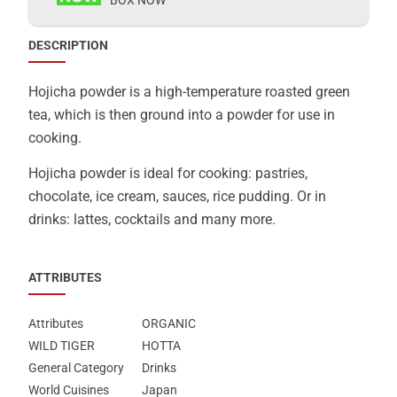
DESCRIPTION
Hojicha powder is a high-temperature roasted green
tea, which is then ground into a powder for use in
cooking.
Hojicha powder is ideal for cooking: pastries,
chocolate, ice cream, sauces, rice pudding. Or in
drinks: lattes, cocktails and many more.
ATTRIBUTES
Attributes
ORGANIC
WILD TIGER
HOTTA
General Category
Drinks
World Cuisines
Japan