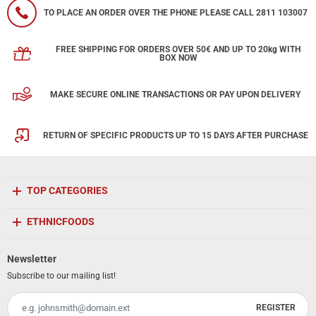
TO PLACE AN ORDER OVER THE PHONE PLEASE CALL 2811 103007
FREE SHIPPING FOR ORDERS OVER 50€ AND UP TO 20kg WITH
BOX NOW
MAKE SECURE ONLINE TRANSACTIONS OR PAY UPON DELIVERY
RETURN OF SPECIFIC PRODUCTS UP TO 15 DAYS AFTER PURCHASE
TOP CATEGORIES
ETHNICFOODS
Newsletter
Subscribe to our mailing list!
REGISTER
Email