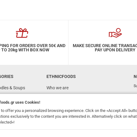
PING FOR ORDERS OVER 50€ AND
MAKE SECURE ONLINE TRANSA
 TO 20kg WITH BOX NOW
PAY UPON DELIVERY
GORIES
ETHNICFOODS
N
Su
odles & Soups
Who we are
FAQ
foods.gr
uses Cookies!
Recipes
to offer you a personalized browsing experience. Click on the «Accept All» butt
Terms of Use
stions exclusively to the content you are interested in. Alternatively click on wh
elected»!
Ordering & Shipping
dhomefoods.gr
uses Cookies!
s
Contact Details