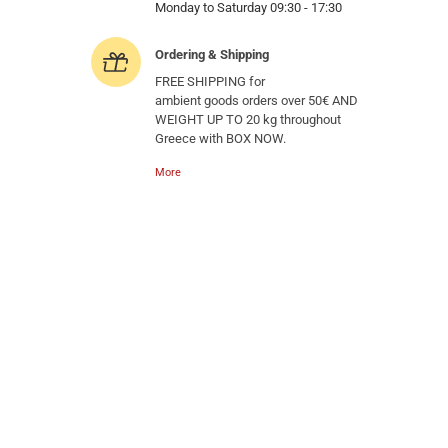
Monday to Saturday 09:30 - 17:30
Ordering & Shipping
FREE SHIPPING for
ambient goods orders over 50€ AND
WEIGHT UP TO 20 kg throughout
Greece with BOX NOW.
More