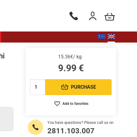
my cart
Phone orders Monday to Saturd
Login / Register
hi
15.36€/ kg
9.99
€
PURCHASE
Quantity:
Add to favorites
You have questions? Please call us on
2811.103.007