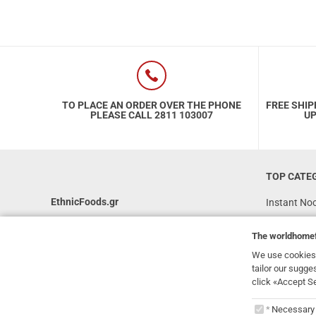
TO PLACE AN ORDER OVER THE PHONE
FREE SHIP
PLEASE CALL 2811 103007
UP
TOP CATE
EthnicFoods.gr
Instant No
Rice
231, 62 Martyron Avenue
,
Heraklion
,
The
worldhome
Crete
,
71303
Soy Sauces
Greece
We use cookies 
Vegan
tailor our sugge
info@ethnicfoods.gr
click «Accept S
Gluten Free
2811.103.007
The
worl
Superfood
Opening Hours: Mon, Tue, Wed, Sat 09:30 - 17:30,
Necessary