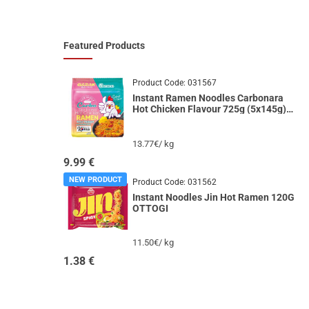
Featured Products
Product Code:
031567
Instant Ramen Noodles Carbonara
Hot Chicken Flavour 725g (5x145g)
GARAK
13.77€/ kg
9.99
€
NEW PRODUCT
Product Code:
031562
Instant Noodles Jin Hot Ramen 120G
OTTOGI
11.50€/ kg
1.38
€