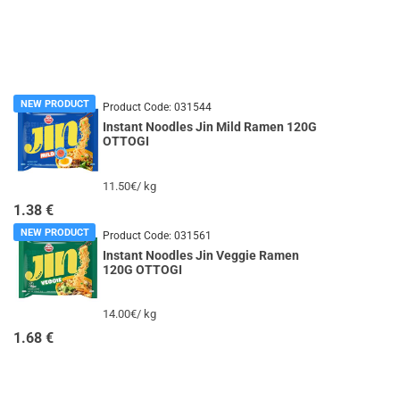
NEW PRODUCT
Product Code:
031544
Instant Noodles Jin Mild Ramen 120G
OTTOGI
11.50€/ kg
1.38
€
NEW PRODUCT
Product Code:
031561
Instant Noodles Jin Veggie Ramen
120G OTTOGI
14.00€/ kg
1.68
€