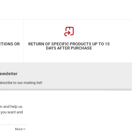
CTIONS OR
RETURN OF SPECIFIC PRODUCTS UP TO 15
DAYS AFTER PURCHASE
ewsletter
bscribe to our mailing list!
REGISTER
Email
on and help us
I have read and accept the
terms of use
at you want and
More