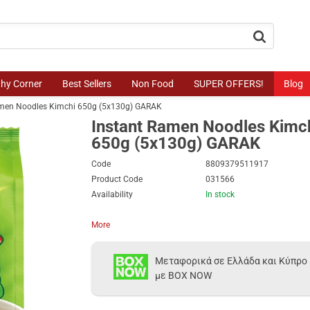
button.search
thy Corner
Best Sellers
Non Food
SUPER OFFERS!
Blog
amen Noodles Kimchi 650g (5x130g) GARAK
Instant Ramen Noodles Kimc
650g (5x130g) GARAK
Code
8809379511917
Product Code
031566
Availability
In stock
More
Μεταφορικά σε Ελλάδα και Κύπρο
με BOX NOW