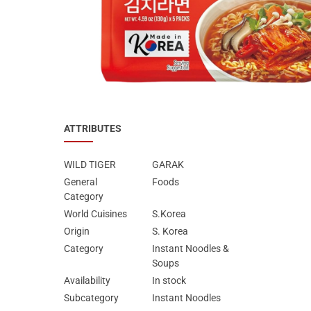
Special Nutrion Products
Best Sellers
SUPER OFFERS!
Blog
ATTRIBUTES
WILD TIGER
GARAK
General
Foods
Category
World Cuisines
S.Korea
Origin
S. Korea
Category
Instant Noodles &
Soups
Availability
In stock
Subcategory
Instant Noodles